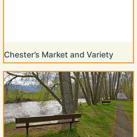
Chester’s Market and Variety