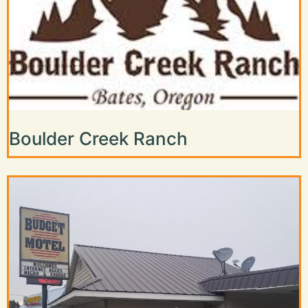
Boulder Creek Ranch