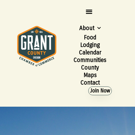
About
Food
Lodging
Calendar
Communities
County
Maps
Contact
Join Now