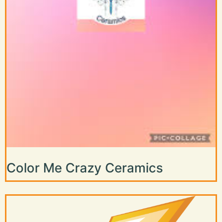
Color Me Crazy Ceramics