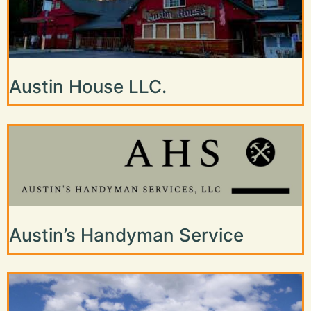
Austin House LLC.
Austin’s Handyman Service