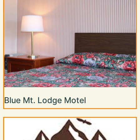
Blue Mt. Lodge Motel