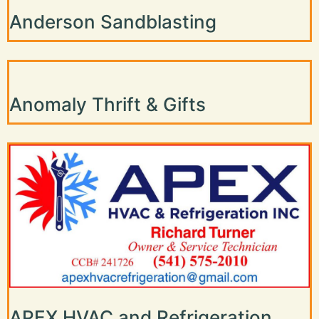
Anderson Sandblasting
Anomaly Thrift & Gifts
APEX HVAC and Refrigeration,