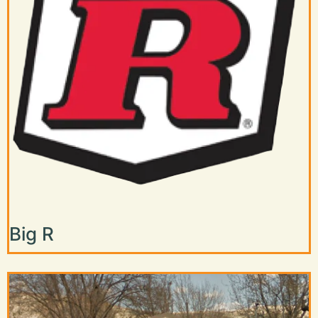
Big R