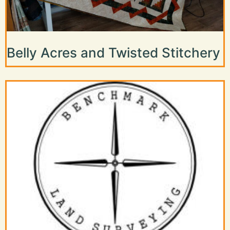
Belly Acres and Twisted Stitchery