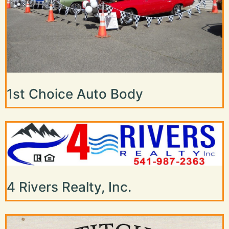
1st Choice Auto Body
4 Rivers Realty, Inc.