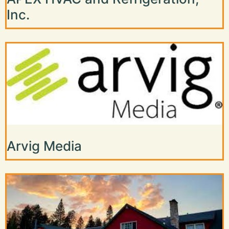
Inc.
Arvig Media