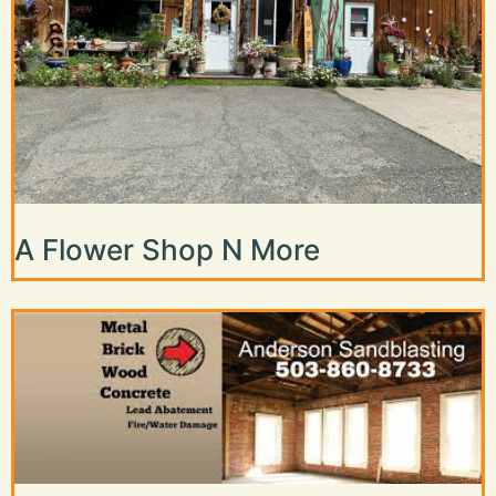
A Flower Shop N More