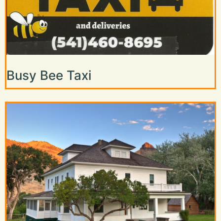
Busy Bee Taxi