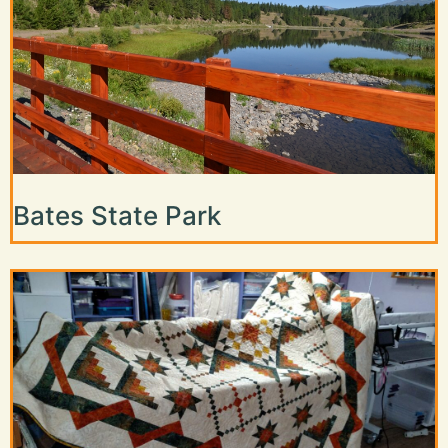
Bates State Park