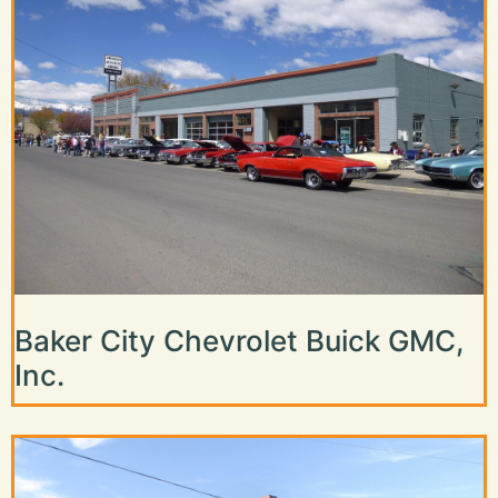
Baker City Chevrolet Buick GMC,
Inc.