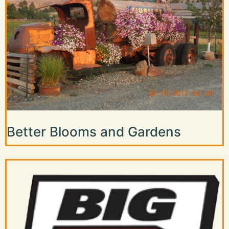
Better Blooms and Gardens