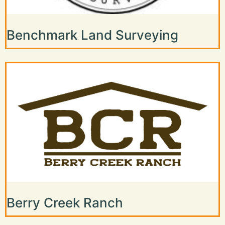
Benchmark Land Surveying
Berry Creek Ranch