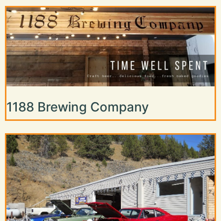
1188 Brewing Company