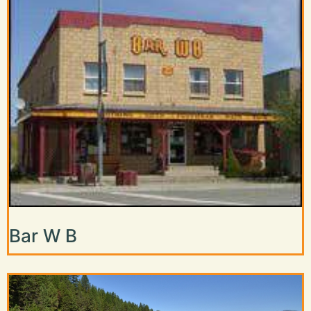
Bar W B