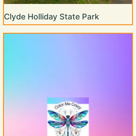
Clyde Holliday State Park