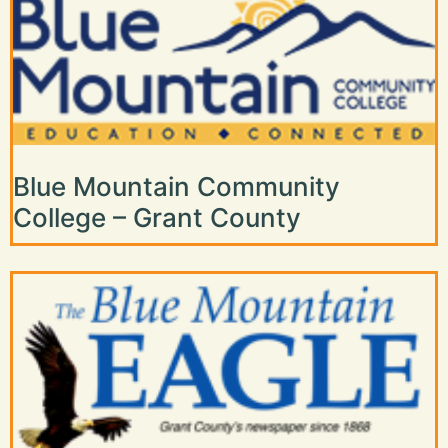
Blue Mountain Community
College – Grant County