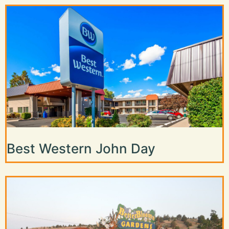
Best Western John Day