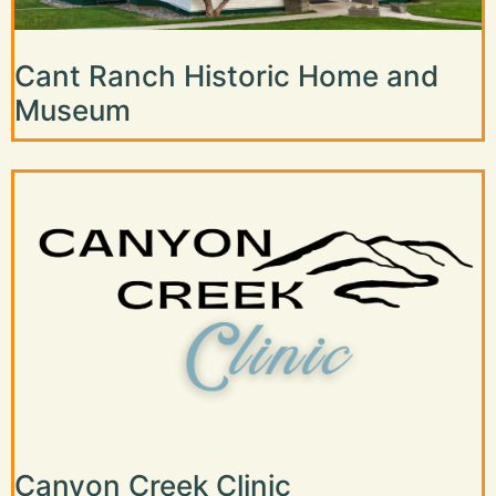
Cant Ranch Historic Home and
Museum
Canyon Creek Clinic