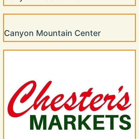
Canyon Mountain Center