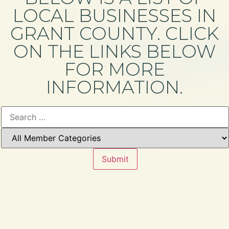
LOCAL BUSINESSES IN
GRANT COUNTY. CLICK
ON THE LINKS BELOW
FOR MORE
INFORMATION.