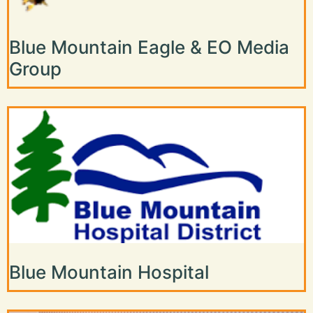
Blue Mountain Eagle & EO Media
Group
Blue Mountain Hospital