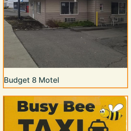
Budget 8 Motel