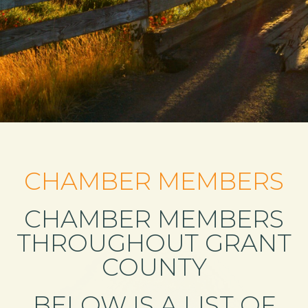
CHAMBER MEMBERS
CHAMBER MEMBERS
THROUGHOUT GRANT
COUNTY
BELOW IS A LIST OF