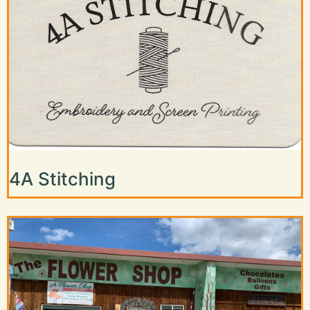
4A Stitching