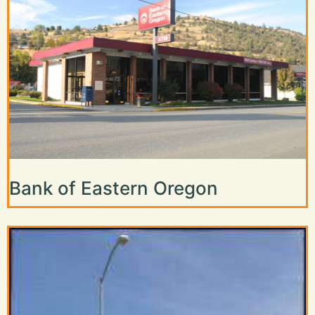
Bank of Eastern Oregon