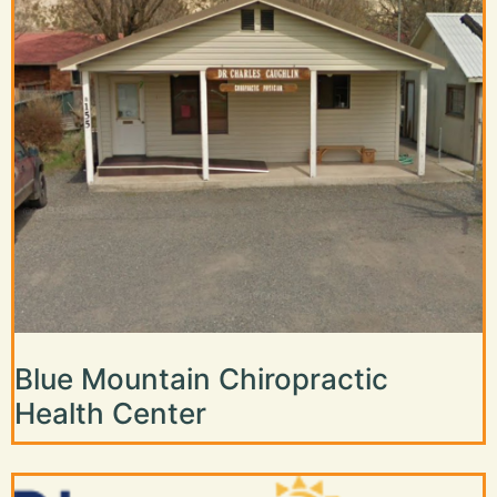
Blue Mountain Chiropractic
Health Center