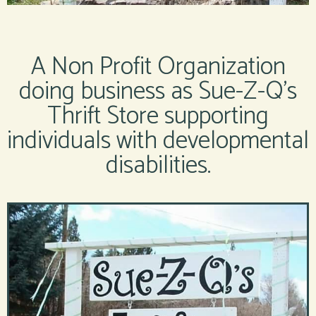
A Non Profit Organization
doing business as Sue-Z-Q’s
Thrift Store supporting
individuals with developmental
disabilities.