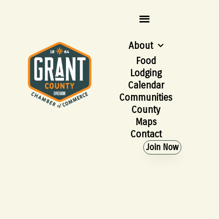
About
Food
Lodging
Calendar
Communities
County
Maps
Contact
Join Now