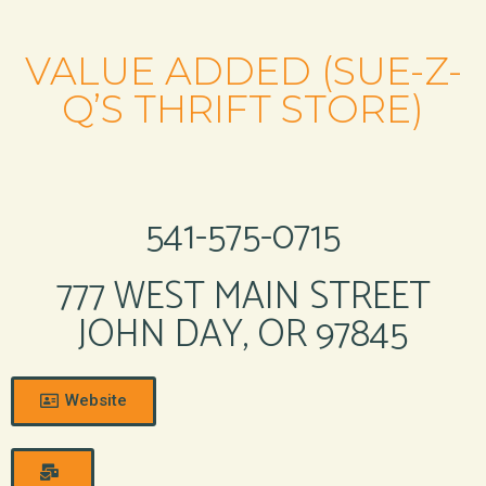
VALUE ADDED (SUE-Z-
Q’S THRIFT STORE)
541-575-0715
777 WEST MAIN STREET
JOHN DAY, OR 97845
Website