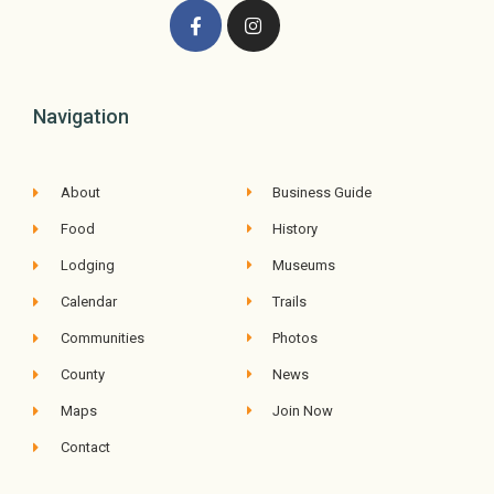
Navigation
About
Business Guide
Food
History
Lodging
Museums
Calendar
Trails
Communities
Photos
County
News
Maps
Join Now
Contact