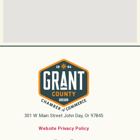
301 W. Main Street John Day, Or 97845
Website Privacy Policy