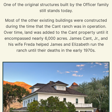
One of the original structures built by the Officer family
still stands today.
Most of the other existing buildings were constructed
during the time that the Cant ranch was in operation.
Over time, land was added to the Cant property until it
encompassed nearly 6,000 acres. James Cant, Jr., and
his wife Freda helped James and Elizabeth run the
ranch until their deaths in the early 1970s.