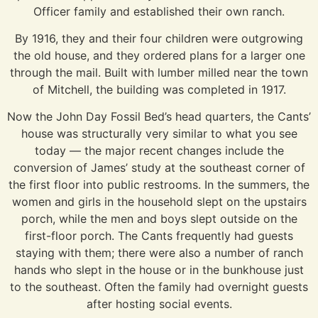
Officer family and established their own ranch.
By 1916, they and their four children were outgrowing
the old house, and they ordered plans for a larger one
through the mail. Built with lumber milled near the town
of Mitchell, the building was completed in 1917.
Now the John Day Fossil Bed’s head quarters, the Cants’
house was structurally very similar to what you see
today — the major recent changes include the
conversion of James’ study at the southeast corner of
the first floor into public restrooms. In the summers, the
women and girls in the household slept on the upstairs
porch, while the men and boys slept outside on the
first-floor porch. The Cants frequently had guests
staying with them; there were also a number of ranch
hands who slept in the house or in the bunkhouse just
to the southeast. Often the family had overnight guests
after hosting social events.