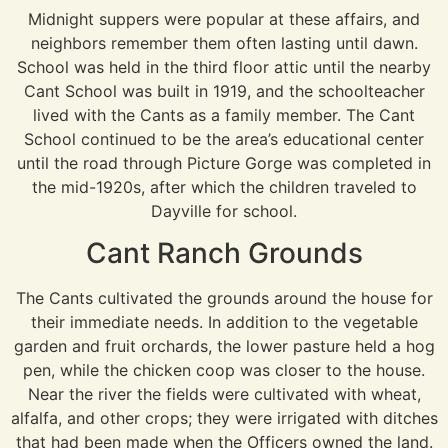
Midnight suppers were popular at these affairs, and
neighbors remember them often lasting until dawn.
School was held in the third floor attic until the nearby
Cant School was built in 1919, and the schoolteacher
lived with the Cants as a family member. The Cant
School continued to be the area’s educational center
until the road through Picture Gorge was completed in
the mid-1920s, after which the children traveled to
Dayville for school.
Cant Ranch Grounds
The Cants cultivated the grounds around the house for
their immediate needs. In addition to the vegetable
garden and fruit orchards, the lower pasture held a hog
pen, while the chicken coop was closer to the house.
Near the river the fields were cultivated with wheat,
alfalfa, and other crops; they were irrigated with ditches
that had been made when the Officers owned the land.