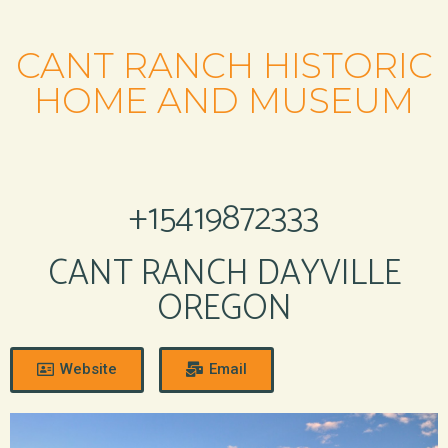
CANT RANCH HISTORIC
HOME AND MUSEUM
+15419872333
CANT RANCH DAYVILLE
OREGON
Website
Email