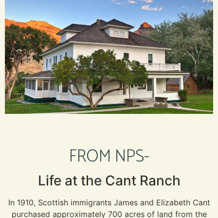
FROM NPS-
Life at the Cant Ranch
In 1910, Scottish immigrants James and Elizabeth Cant
purchased approximately 700 acres of land from the