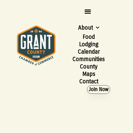
About
Food
Lodging
Calendar
Communities
County
Maps
Contact
Join Now