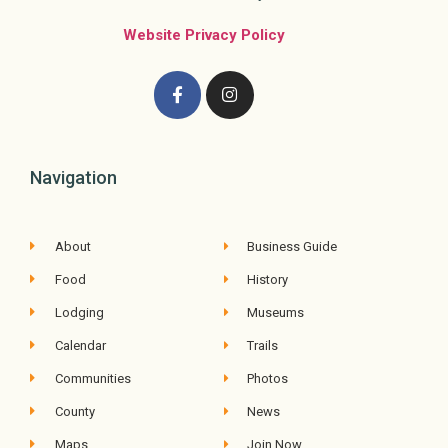
Website Privacy Policy
Navigation
About
Business Guide
Food
History
Lodging
Museums
Calendar
Trails
Communities
Photos
County
News
Maps
Join Now