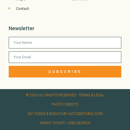
Contact
Newsletter
SUBSCRIBE
© 2023 ALL RIGHTS RESERVED​ - TERMS & LEGAL
PHOTO CREDITS
ALT CODES & EMOJI'S BY ALTCODETABLE.COM
GRANT COUNTY JOBS SEARCH