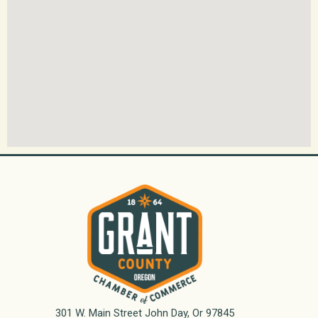
301 W. Main Street John Day, Or 97845