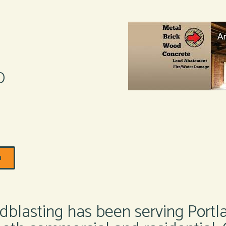
D
m
blasting has been serving Portl