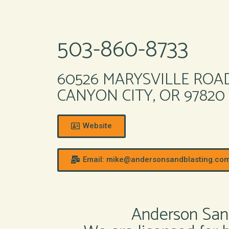
503-860-8733
60526 MARYSVILLE ROA
CANYON CITY, OR 97820
Website
Email: mike@andersonsandblasting.co
Anderson Sand