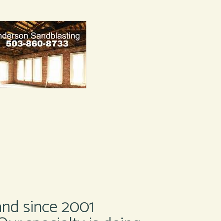
and since 2001