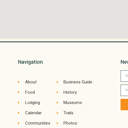
Navigation
Ne
About
Business Guide
Food
History
Lodging
Museums
Calendar
Trails
Communities
Photos