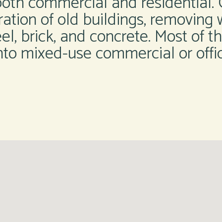
both commercial and residential. O
ration of old buildings, removing w
steel, brick, and concrete. Most of 
nto mixed-use commercial or offi