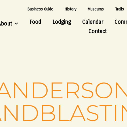
Business Guide
History
Museums
Trails
Food
Lodging
Calendar
Comm
About
Contact
ANDERSO
ANDBLASTI