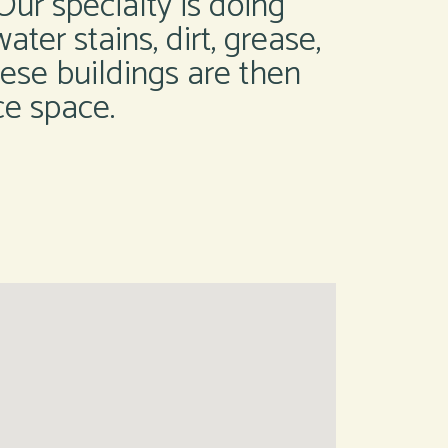
ur specialty is doing
ater stains, dirt, grease,
these buildings are then
ce space.