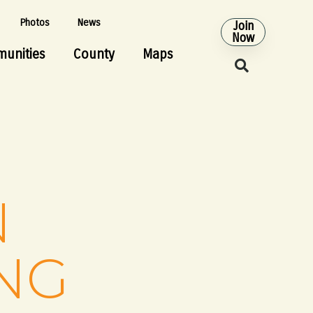
Photos
News
Join
Now
unities
County
Maps
N
NG