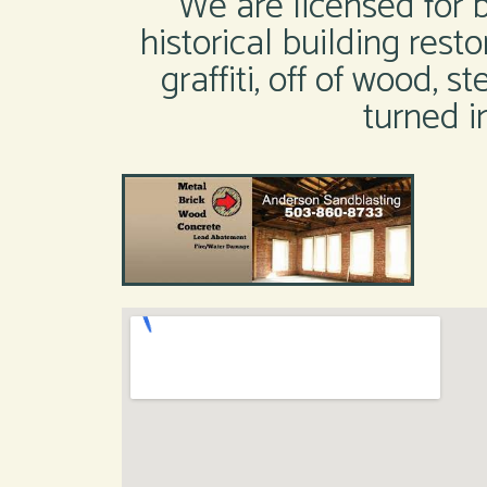
We are licensed for 
historical building resto
graffiti, off of wood, 
turned i