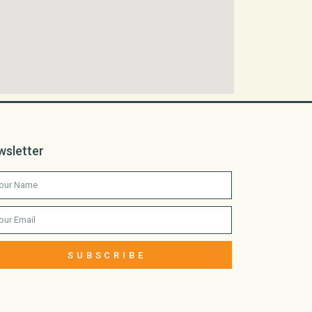
wsletter
SUBSCRIBE