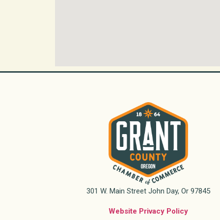
301 W. Main Street John Day, Or 97845
Website Privacy Policy