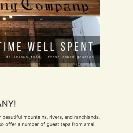
ANY!
beautiful mountains, rivers, and ranchlands.
also offer a number of guest taps from small