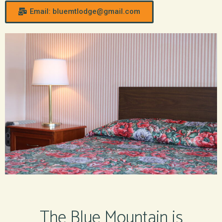
Email: bluemtlodge@gmail.com
The Blue Mountain is