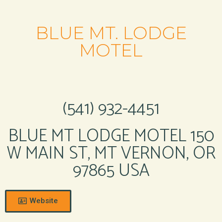
BLUE MT. LODGE
MOTEL
(541) 932-4451
BLUE MT LODGE MOTEL 150
W MAIN ST, MT VERNON, OR
97865 USA
Website