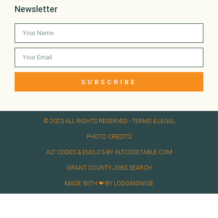
Newsletter
SUBSCRIBE
© 2023 ALL RIGHTS RESERVED​ - TERMS & LEGAL
PHOTO CREDITS
ALT CODES & EMOJI'S BY ALTCODETABLE.COM
GRANT COUNTY JOBS SEARCH
MADE WITH ❤ BY LODGINGWISE​