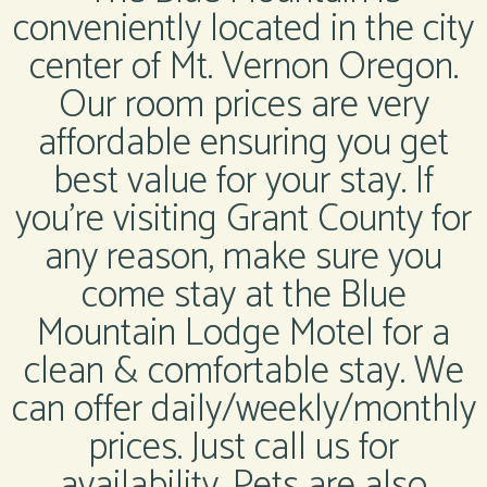
conveniently located in the city
center of Mt. Vernon Oregon.
Our room prices are very
affordable ensuring you get
best value for your stay. If
you’re visiting Grant County for
any reason, make sure you
come stay at the Blue
Mountain Lodge Motel for a
clean & comfortable stay. We
can offer daily/weekly/monthly
prices. Just call us for
availability. Pets are also