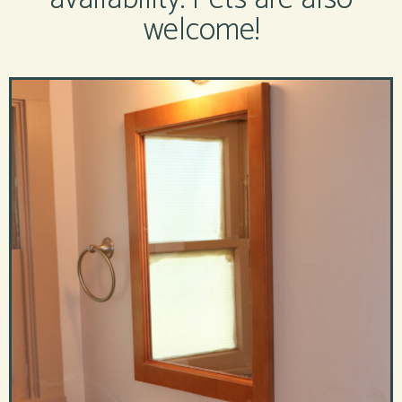
welcome!