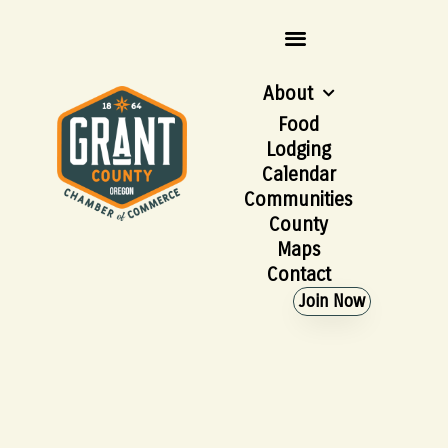
About
Food
Lodging
Calendar
Communities
County
Maps
Contact
Join Now