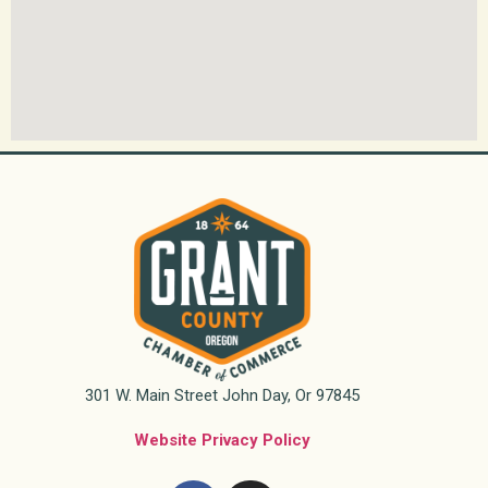
301 W. Main Street John Day, Or 97845
Website Privacy Policy