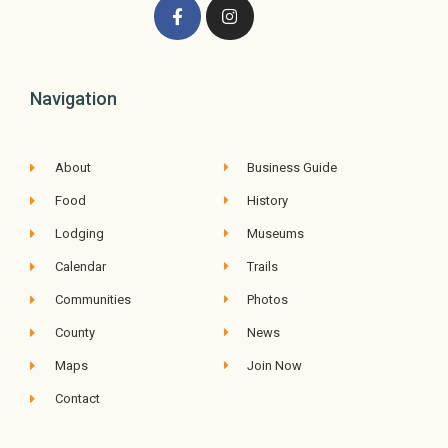
Navigation
About
Business Guide
Food
History
Lodging
Museums
Calendar
Trails
Communities
Photos
County
News
Maps
Join Now
Contact