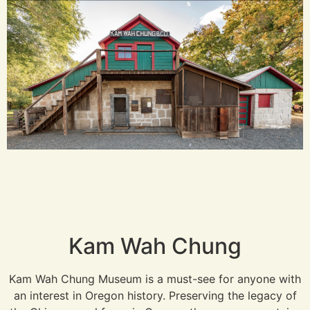
Kam Wah Chung
Kam Wah Chung Museum is a must-see for anyone with
an interest in Oregon history. Preserving the legacy of