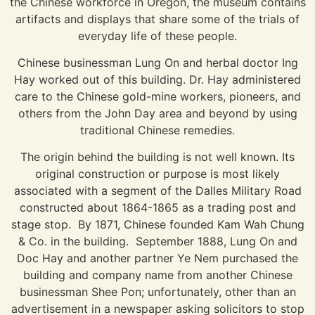
the Chinese workforce in Oregon, the museum contains
artifacts and displays that share some of the trials of
everyday life of these people.
Chinese businessman Lung On and herbal doctor Ing
Hay worked out of this building. Dr. Hay administered
care to the Chinese gold-mine workers, pioneers, and
others from the John Day area and beyond by using
traditional Chinese remedies.
The origin behind the building is not well known. Its
original construction or purpose is most likely
associated with a segment of the Dalles Military Road
constructed about 1864-1865 as a trading post and
stage stop. By 1871, Chinese founded Kam Wah Chung
& Co. in the building. September 1888, Lung On and
Doc Hay and another partner Ye Nem purchased the
building and company name from another Chinese
businessman Shee Pon; unfortunately, other than an
advertisement in a newspaper asking solicitors to stop