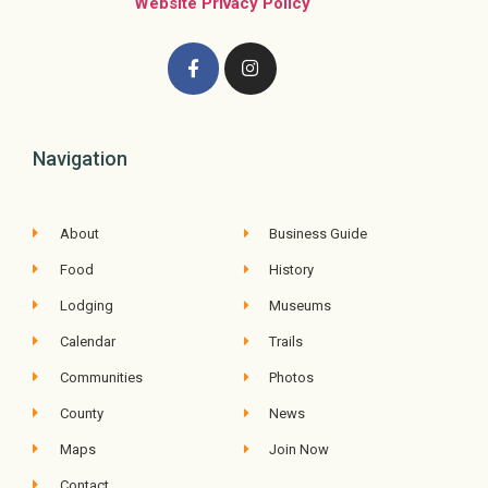
Website Privacy Policy
Navigation
About
Business Guide
Food
History
Lodging
Museums
Calendar
Trails
Communities
Photos
County
News
Maps
Join Now
Contact