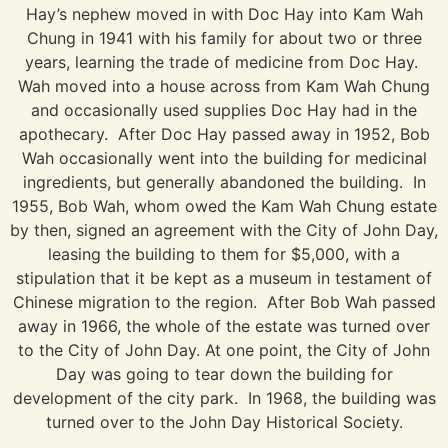
Hay’s nephew moved in with Doc Hay into Kam Wah
Chung in 1941 with his family for about two or three
years, learning the trade of medicine from Doc Hay.
Wah moved into a house across from Kam Wah Chung
and occasionally used supplies Doc Hay had in the
apothecary. After Doc Hay passed away in 1952, Bob
Wah occasionally went into the building for medicinal
ingredients, but generally abandoned the building. In
1955, Bob Wah, whom owed the Kam Wah Chung estate
by then, signed an agreement with the City of John Day,
leasing the building to them for $5,000, with a
stipulation that it be kept as a museum in testament of
Chinese migration to the region. After Bob Wah passed
away in 1966, the whole of the estate was turned over
to the City of John Day. At one point, the City of John
Day was going to tear down the building for
development of the city park. In 1968, the building was
turned over to the John Day Historical Society.