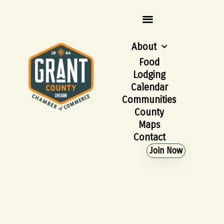
About
Food
Lodging
Calendar
Communities
County
Maps
Contact
Join Now