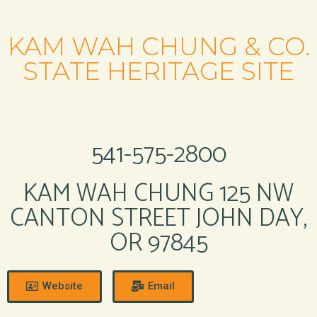
KAM WAH CHUNG & CO.
STATE HERITAGE SITE
541-575-2800
KAM WAH CHUNG 125 NW
CANTON STREET JOHN DAY,
OR 97845
Website
Email