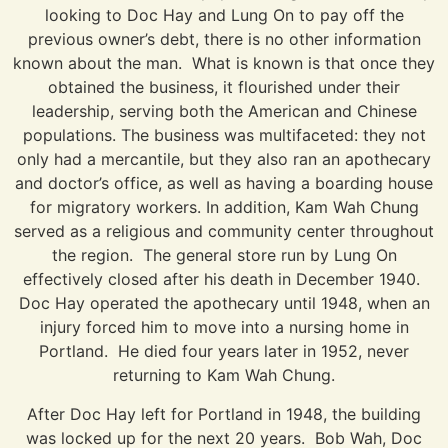
looking to Doc Hay and Lung On to pay off the
previous owner’s debt, there is no other information
known about the man. What is known is that once they
obtained the business, it flourished under their
leadership, serving both the American and Chinese
populations. The business was multifaceted: they not
only had a mercantile, but they also ran an apothecary
and doctor’s office, as well as having a boarding house
for migratory workers. In addition, Kam Wah Chung
served as a religious and community center throughout
the region. The general store run by Lung On
effectively closed after his death in December 1940.
Doc Hay operated the apothecary until 1948, when an
injury forced him to move into a nursing home in
Portland. He died four years later in 1952, never
returning to Kam Wah Chung.
After Doc Hay left for Portland in 1948, the building
was locked up for the next 20 years. Bob Wah, Doc