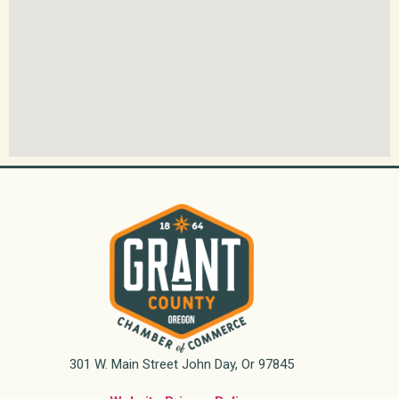
301 W. Main Street John Day, Or 97845