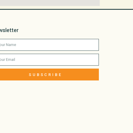
wsletter
SUBSCRIBE