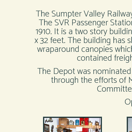
The Sumpter Valley Railway 
The SVR Passenger Station
1910. It is a two story buil
x 32 feet. The building has 
wraparound canopies which 
contained freig
The Depot was nominated in
through the efforts of
Committee
O