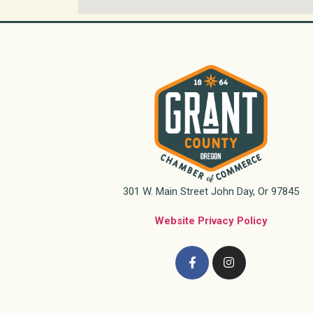
301 W. Main Street John Day, Or 97845
Website Privacy Policy