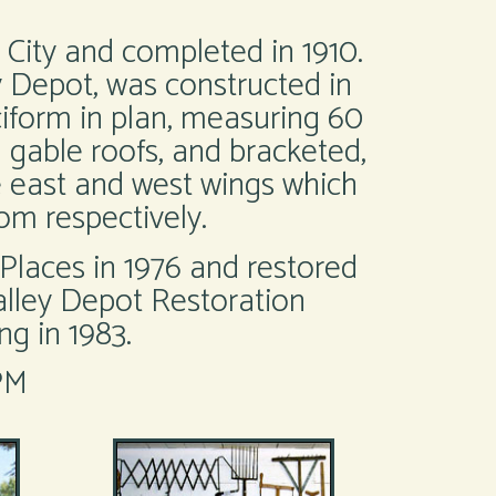
 City and completed in 1910.
 Depot, was constructed in
uciform in plan, measuring 60
l gable roofs, and bracketed,
e east and west wings which
om respectively.
Places in 1976 and restored
alley Depot Restoration
g in 1983.
PM