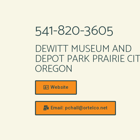
541-820-3605
DEWITT MUSEUM AND
DEPOT PARK PRAIRIE CI
OREGON
Website
Email: pchall@ortelco.net