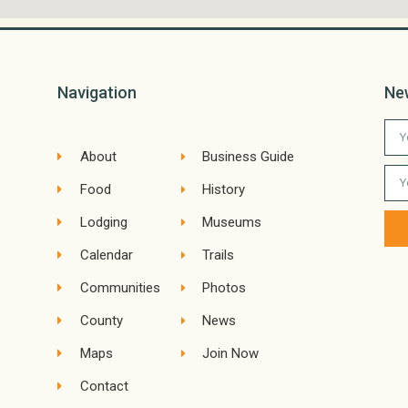
Navigation
Ne
About
Business Guide
Food
History
Lodging
Museums
Calendar
Trails
Communities
Photos
County
News
Maps
Join Now
Contact