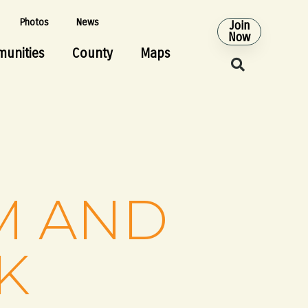
Photos
News
Join
Now
unities
County
Maps
M AND
K