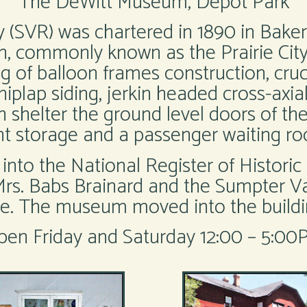
The DeWitt Museum, Depot Park
(SVR) was chartered in 1890 in Baker
, commonly known as the Prairie City
ding of balloon frames construction, cr
shiplap siding, jerkin headed cross-axia
shelter the ground level doors of th
ht storage and a passenger waiting ro
to the National Register of Historic 
 Mrs. Babs Brainard and the Sumpter V
. The museum moved into the buildin
pen Friday and Saturday 12:00 – 5:00