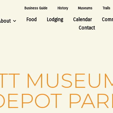
Business Guide
History
Museums
Trails
Food
Lodging
Calendar
Comm
About
Contact
TT MUSEU
DEPOT PAR