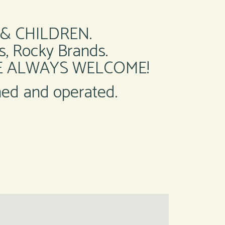
& CHILDREN.
, Rocky Brands.
RE ALWAYS WELCOME!
ned and operated.