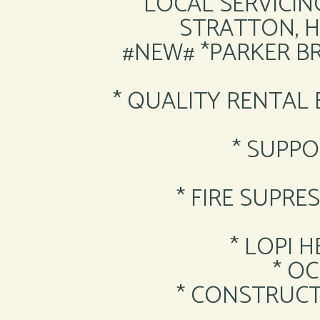
* LOCAL SERVICIN
STRATTON, 
#NEW# *PARKER B
* QUALITY RENTAL
* SUPPO
* FIRE SUPR
* LOPI 
* O
* CONSTRUCT