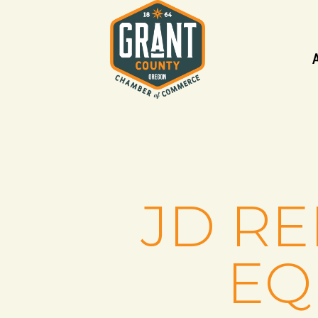
JD R
EQ