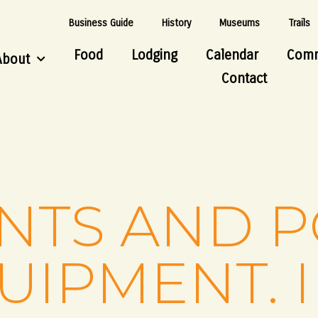
Business Guide
History
Museums
Trails
Food
Lodging
Calendar
Comm
About
Contact
ENTS AND 
UIPMENT. I