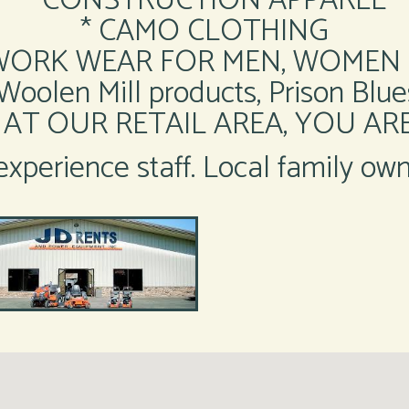
* CONSTRUCTION APPAREL
* CAMO CLOTHING
WORK WEAR FOR MEN, WOMEN 
olen Mill products, Prison Blues
AT OUR RETAIL AREA, YOU A
xperience staff. Local family ow