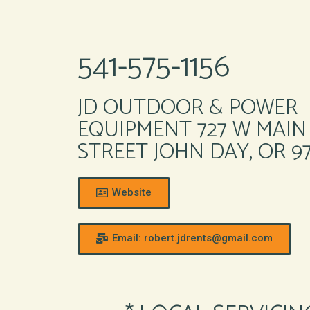
541-575-1156
JD OUTDOOR & POWER
EQUIPMENT 727 W MAIN
STREET JOHN DAY, OR 9
Website
Email: robert.jdrents@gmail.com