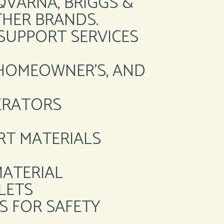
SQVARNA, BRIGGS &
HER BRANDS.
SUPPORT SERVICES
 HOMEOWNER’S, AND
NERATORS
RT MATERIALS
MATERIAL
LETS
S FOR SAFETY