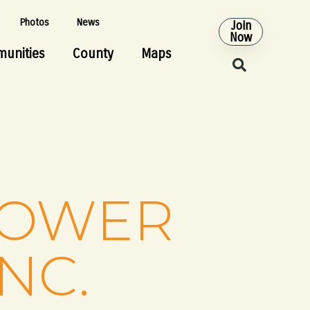
Photos
News
Join
Now
unities
County
Maps
POWER
NC.