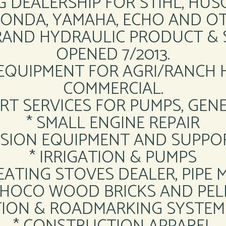
G DEALERSHIP FOR STIHL, HU
HONDA, YAMAHA, ECHO AND OT
RAND HYDRAULIC PRODUCT & 
OPENED 7/2013.
 EQUIPMENT FOR AGRI/RANCH
COMMERCIAL.
RT SERVICES FOR PUMPS, GE
* SMALL ENGINE REPAIR
ESSION EQUIPMENT AND SUPPO
* IRRIGATION & PUMPS
HEATING STOVES DEALER, PIPE 
CHOCO WOOD BRICKS AND PEL
ION & ROADMARKING SYSTEM