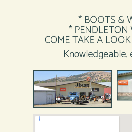
* BOOTS & 
* PENDLETON Wo
COME TAKE A LOOK 
Knowledgeable, e