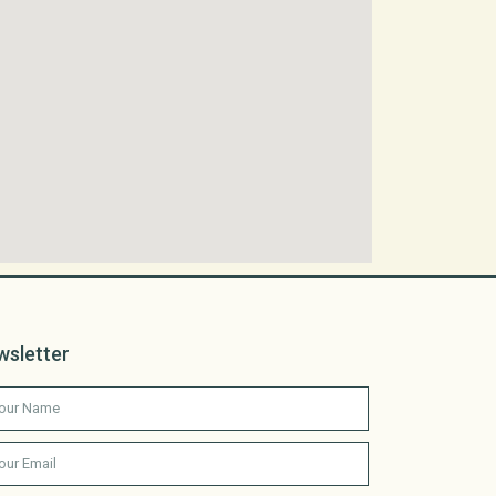
wsletter