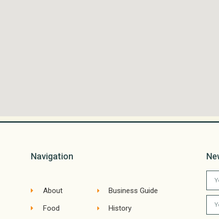
Navigation
Ne
About
Business Guide
Food
History