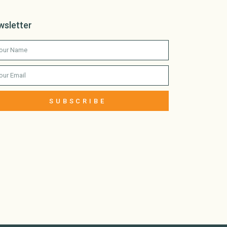
wsletter
SUBSCRIBE