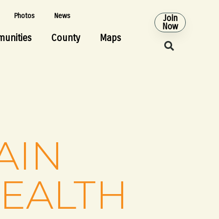
Photos
News
Join
Now
unities
County
Maps
AIN
HEALTH