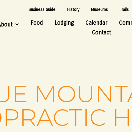
Business Guide
History
Museums
Trails
Food
Lodging
Calendar
Comm
About
Contact
UE MOUNT
PRACTIC 