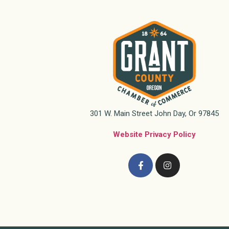
301 W. Main Street John Day, Or 97845
Website Privacy Policy