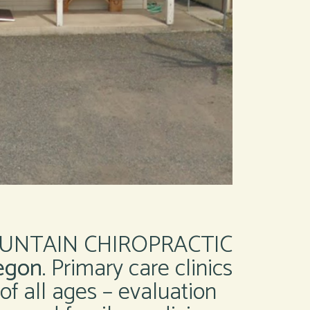
UNTAIN CHIROPRACTIC
egon
. Primary care clinics
 of all ages – evaluation