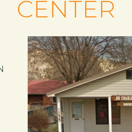
CENTER
N