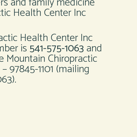
ers and family medicine
tic Health Center Inc
actic Health Center Inc
mber is
541-575-1063
and
e Mountain Chiropractic
 – 97845-1101 (mailing
63).