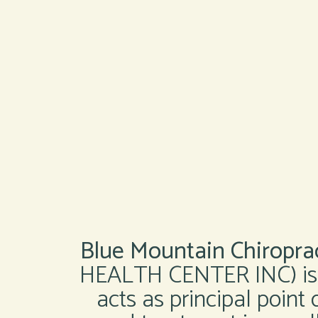
Blue Mountain Chiroprac
HEALTH CENTER INC) is a
acts as principal point 