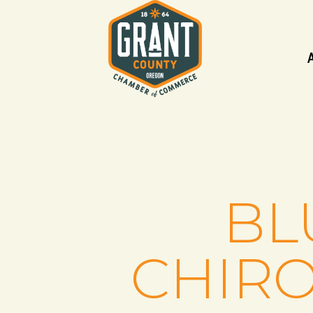
BL
CHIRO