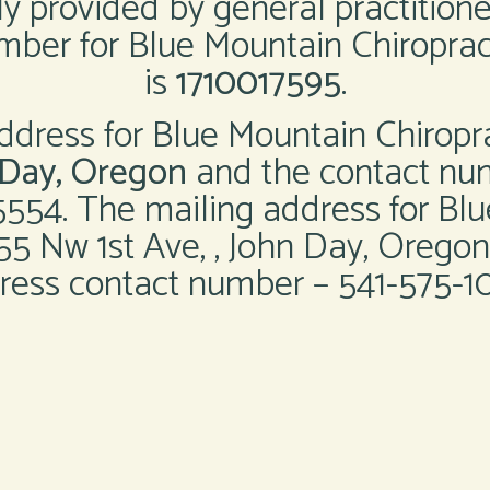
ly provided by general practition
ber for Blue Mountain Chiroprac
is
1710017595
.
ddress for Blue Mountain Chiropr
n Day, Oregon
and the contact nu
5554. The mailing address for Blu
155 Nw 1st Ave, , John Day, Oregon
ress contact number – 541-575-10