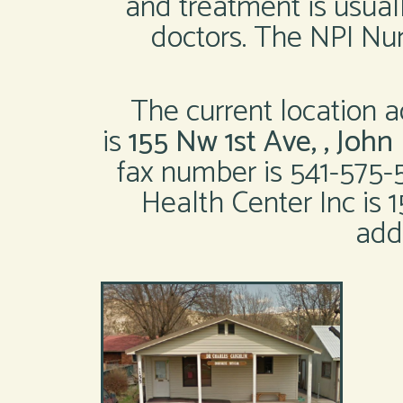
and treatment is usual
doctors. The NPI Num
The current location a
is
155 Nw 1st Ave, , Joh
fax number is 541-575-
Health Center Inc is 
add