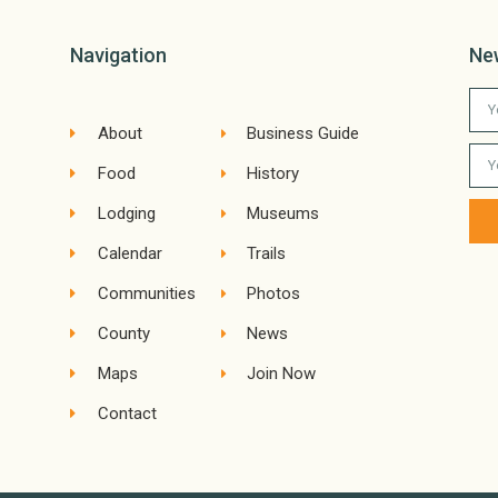
Navigation
Ne
About
Business Guide
Food
History
Lodging
Museums
Calendar
Trails
Communities
Photos
County
News
Maps
Join Now
Contact