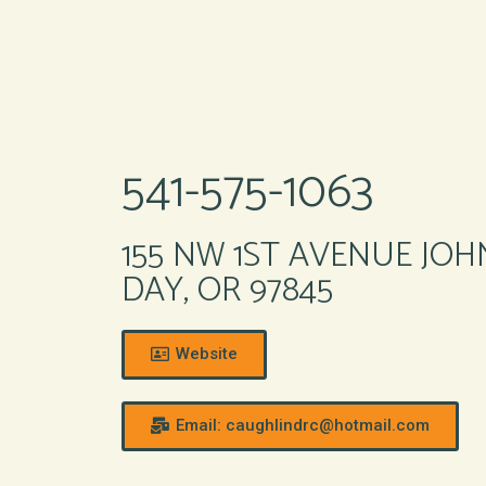
541-575-1063
155 NW 1ST AVENUE JOH
DAY, OR 97845
Website
Email: caughlindrc@hotmail.com