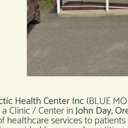
tic Health Center Inc
(BLUE MO
 Clinic / Center in
John Day, Or
of healthcare services to patients