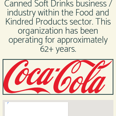
Canned Soft Drinks business /
industry within the Food and
Kindred Products sector. This
organization has been
operating for approximately
62+ years.