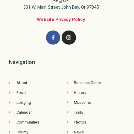
301 W. Main Street John Day, Or 97845
Website Privacy Policy
Navigation
About
Business Guide
Food
History
Lodging
Museums
Calendar
Trails
Communities
Photos
County
News