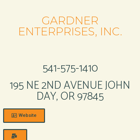
GARDNER
ENTERPRISES, INC.
541-575-1410
195 NE 2ND AVENUE JOHN
DAY, OR 97845
Website