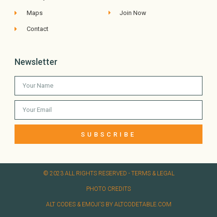
Maps
Join Now
Contact
Newsletter
SUBSCRIBE
© 2023 ALL RIGHTS RESERVED​ - TERMS & LEGAL
PHOTO CREDITS
ALT CODES & EMOJI'S BY ALTCODETABLE.COM