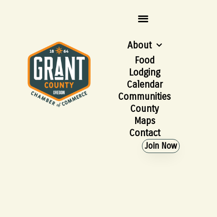
About
Food
Lodging
Calendar
Communities
County
Maps
Contact
Join Now