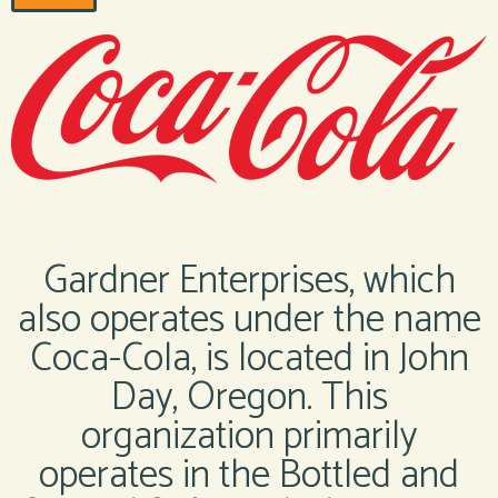
Gardner Enterprises, which
also operates under the name
Coca-Cola, is located in John
Day, Oregon. This
organization primarily
operates in the Bottled and