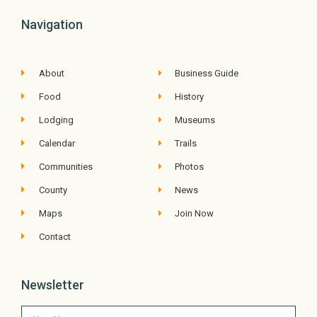
Navigation
About
Business Guide
Food
History
Lodging
Museums
Calendar
Trails
Communities
Photos
County
News
Maps
Join Now
Contact
Newsletter