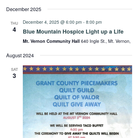
Select
date.
December 2025
December 4, 2025 @ 6:00 pm
-
8:00 pm
THU
4
Blue Mountain Hospice Light up a Life
Mt. Vernon Community Hall
640 Ingle St., Mt. Vernon,
August 2024
SAT
3