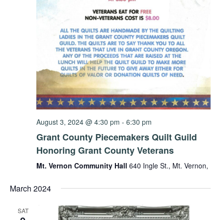
August 3, 2024 @ 4:30 pm
-
6:30 pm
Grant County Piecemakers Quilt Guild
Honoring Grant County Veterans
Mt. Vernon Community Hall
640 Ingle St., Mt. Vernon,
March 2024
SAT