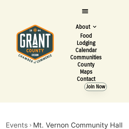
About
Food
Lodging
Calendar
Communities
County
Maps
Contact
Join Now
Events
Mt. Vernon Community Hall