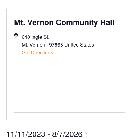
Mt. Vernon Community Hall
640 Ingle St.
Mt. Vernon,
,
97865
United States
Get Directions
11/11/2023
 - 
8/7/2026