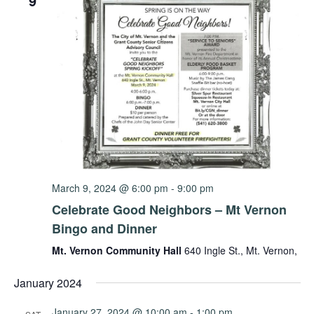
9
March 9, 2024 @ 6:00 pm
-
9:00 pm
Celebrate Good Neighbors – Mt Vernon
Bingo and Dinner
Mt. Vernon Community Hall
640 Ingle St., Mt. Vernon,
January 2024
January 27, 2024 @ 10:00 am
-
1:00 pm