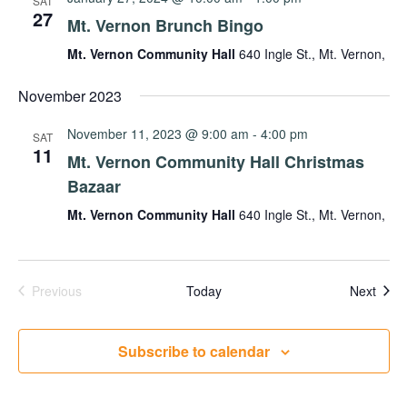
SAT
27
Mt. Vernon Brunch Bingo
Mt. Vernon Community Hall
640 Ingle St., Mt. Vernon,
November 2023
November 11, 2023 @ 9:00 am
-
4:00 pm
SAT
11
Mt. Vernon Community Hall Christmas
Bazaar
Mt. Vernon Community Hall
640 Ingle St., Mt. Vernon,
Events
Even
Previous
Today
Next
Subscribe to calendar