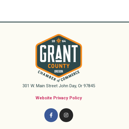
301 W. Main Street John Day, Or 97845
Website Privacy Policy