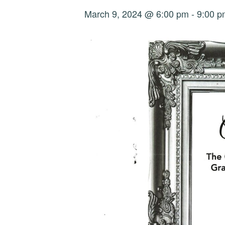
March 9, 2024 @ 6:00 pm
-
9:00 p