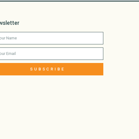
wsletter
SUBSCRIBE