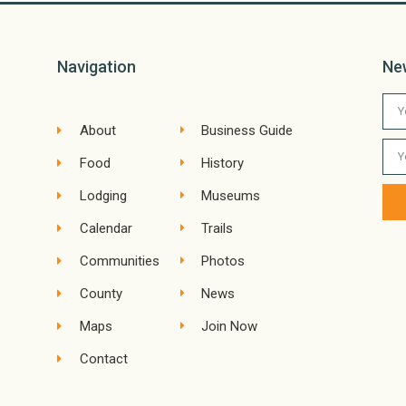
Navigation
Ne
About
Business Guide
Food
History
Lodging
Museums
Calendar
Trails
Communities
Photos
County
News
Maps
Join Now
Contact