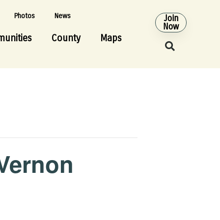
Photos
News
Join
Now
unities
County
Maps
 Vernon