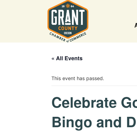
« All Events
This event has passed.
Celebrate G
Bingo and D