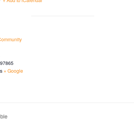
+ Add to iCalendar
 Community
.
97865
es
+ Google
ble