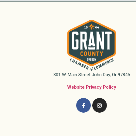
301 W. Main Street John Day, Or 97845
Website Privacy Policy