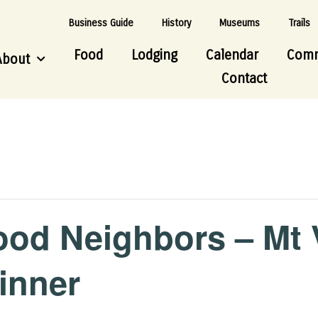
Business Guide
History
Museums
Trails
Food
Lodging
Calendar
Comm
About
Contact
ood Neighbors – Mt
inner