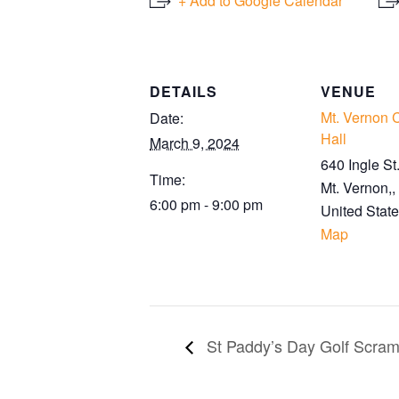
+ Add to Google Calendar
DETAILS
VENUE
Mt. Vernon
Date:
Hall
March 9, 2024
640 Ingle St
Time:
Mt. Vernon,
,
6:00 pm - 9:00 pm
United Stat
Map
St Paddy’s Day Golf Scram