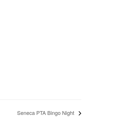
Seneca PTA Bingo Night