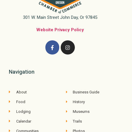
301 W. Main Street John Day, Or 97845
Website Privacy Policy
Navigation
About
Business Guide
Food
History
Lodging
Museums
Calendar
Trails
Communities
Photos