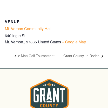
VENUE
Mt. Vernon Community Hall
640 Ingle St.
Mt. Vernon,
,
97865
United States
+ Google Map
2 Man Golf Tournament
Grant County Jr. Rodeo