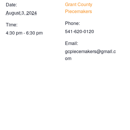
Grant County
Date:
Piecemakers
August 3, 2024
Phone:
Time:
541-620-0120
4:30 pm - 6:30 pm
Email:
gcpiecemakers@gmail.c
om