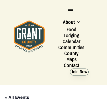
About
Food
Lodging
Calendar
Communities
County
Maps
Contact
Join Now
« All Events