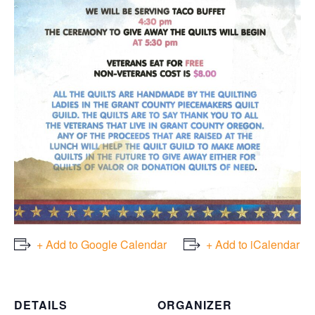
+ Add to Google Calendar
+ Add to iCalendar
DETAILS
ORGANIZER