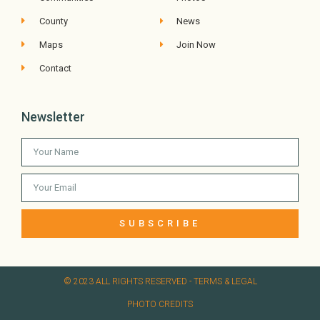
County
News
Maps
Join Now
Contact
Newsletter
SUBSCRIBE
© 2023 ALL RIGHTS RESERVED​ - TERMS & LEGAL
PHOTO CREDITS