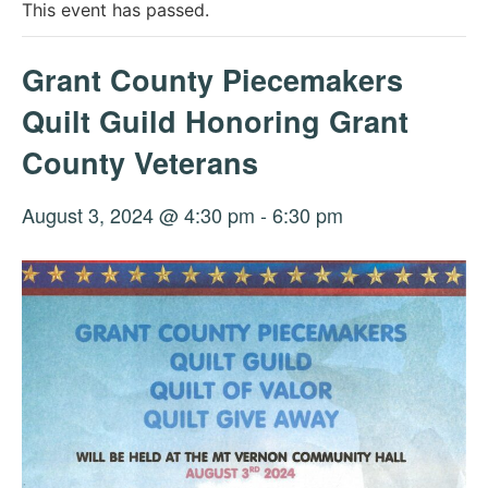
This event has passed.
Grant County Piecemakers
Quilt Guild Honoring Grant
County Veterans
August 3, 2024 @ 4:30 pm
-
6:30 pm