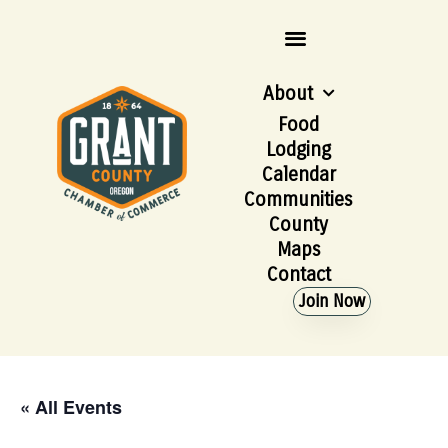
About
Food
Lodging
Calendar
Communities
County
Maps
Contact
Join Now
« All Events