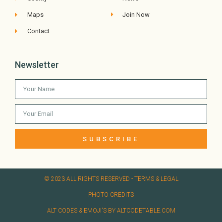
Maps
Join Now
Contact
Newsletter
SUBSCRIBE
© 2023 ALL RIGHTS RESERVED​ - TERMS & LEGAL
PHOTO CREDITS
ALT CODES & EMOJI'S BY ALTCODETABLE.COM