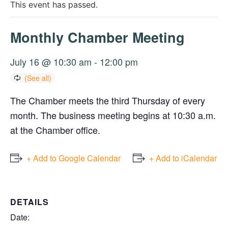
This event has passed.
Monthly Chamber Meeting
July 16 @ 10:30 am
-
12:00 pm
The Chamber meets the third Thursday of every
month. The business meeting begins at 10:30 a.m.
at the Chamber office.
+ Add to Google Calendar
+ Add to iCalendar
DETAILS
Date: