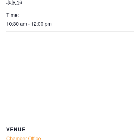
July 16
Time:
10:30 am - 12:00 pm
VENUE
Chamber Office