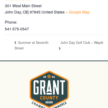
301 West Main Street
John Day
,
OR
97845
United States
+ Google Map
Phone:
541-575-0547
John Day Golf Club – Wapiti
Summer at Seventh
Street