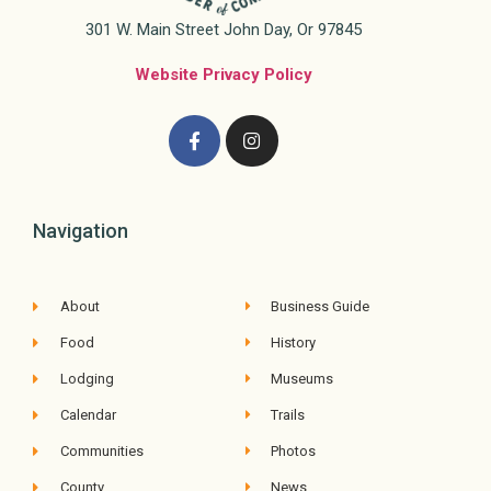
301 W. Main Street John Day, Or 97845
Website Privacy Policy
Navigation
About
Business Guide
Food
History
Lodging
Museums
Calendar
Trails
Communities
Photos
County
News