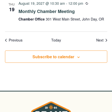
August 19, 2027 @ 10:30 am
-
12:00 pm
THU
19
Monthly Chamber Meeting
Chamber Office
301 West Main Street, John Day, OR
Events
Even
Previous
Today
Next
Subscribe to calendar