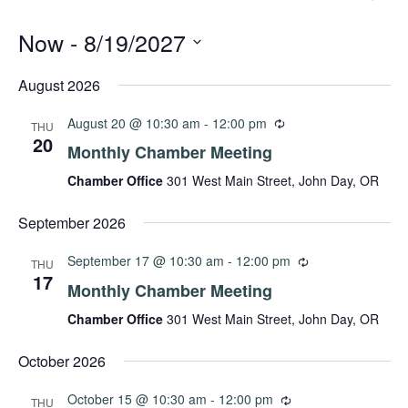
Now
 - 
8/19/2027
Select
date.
August 2026
August 20 @ 10:30 am
-
12:00 pm
THU
20
Monthly Chamber Meeting
Chamber Office
301 West Main Street, John Day, OR
September 2026
September 17 @ 10:30 am
-
12:00 pm
THU
17
Monthly Chamber Meeting
Chamber Office
301 West Main Street, John Day, OR
October 2026
October 15 @ 10:30 am
-
12:00 pm
THU