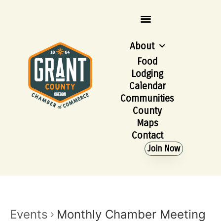
About
Food
Lodging
Calendar
Communities
County
Maps
Contact
Join Now
Events
Monthly Chamber Meeting