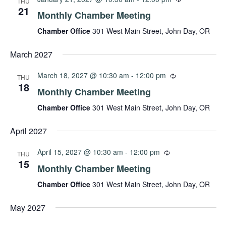
THU
21
Monthly Chamber Meeting
Chamber Office
301 West Main Street, John Day, OR
March 2027
March 18, 2027 @ 10:30 am
-
12:00 pm
THU
18
Monthly Chamber Meeting
Chamber Office
301 West Main Street, John Day, OR
April 2027
April 15, 2027 @ 10:30 am
-
12:00 pm
THU
15
Monthly Chamber Meeting
Chamber Office
301 West Main Street, John Day, OR
May 2027