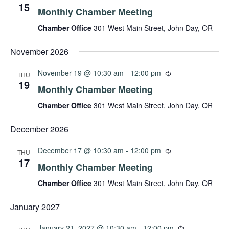
15
Monthly Chamber Meeting
Chamber Office
301 West Main Street, John Day, OR
November 2026
November 19 @ 10:30 am
-
12:00 pm
THU
19
Monthly Chamber Meeting
Chamber Office
301 West Main Street, John Day, OR
December 2026
December 17 @ 10:30 am
-
12:00 pm
THU
17
Monthly Chamber Meeting
Chamber Office
301 West Main Street, John Day, OR
January 2027
January 21, 2027 @ 10:30 am
-
12:00 pm