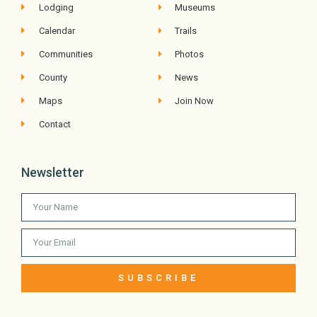
Lodging
Museums
Calendar
Trails
Communities
Photos
County
News
Maps
Join Now
Contact
Newsletter
SUBSCRIBE