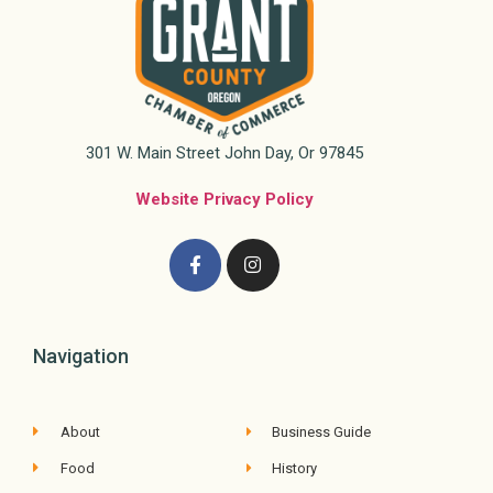
301 W. Main Street John Day, Or 97845
Website Privacy Policy
Navigation
About
Business Guide
Food
History