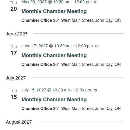
May 20, 2027 @ 10:30 am
-
12:00 pm
THU
20
Monthly Chamber Meeting
Chamber Office
301 West Main Street, John Day, OR
June 2027
June 17, 2027 @ 10:30 am
-
12:00 pm
THU
17
Monthly Chamber Meeting
Chamber Office
301 West Main Street, John Day, OR
July 2027
July 15, 2027 @ 10:30 am
-
12:00 pm
THU
15
Monthly Chamber Meeting
Chamber Office
301 West Main Street, John Day, OR
August 2027