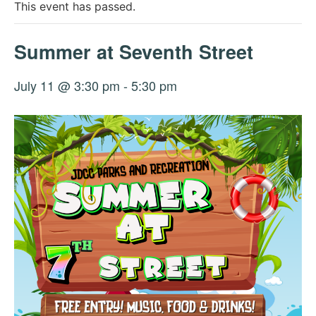
This event has passed.
Summer at Seventh Street
July 11 @ 3:30 pm
-
5:30 pm