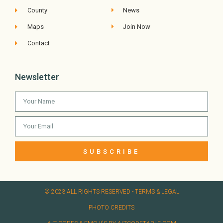
County
News
Maps
Join Now
Contact
Newsletter
SUBSCRIBE
© 2023 ALL RIGHTS RESERVED​ - TERMS & LEGAL
PHOTO CREDITS