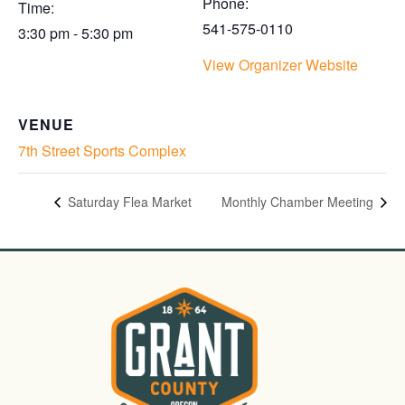
Phone:
Time:
541-575-0110
3:30 pm - 5:30 pm
View Organizer Website
VENUE
7th Street Sports Complex
Saturday Flea Market
Monthly Chamber Meeting