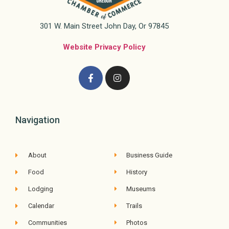
301 W. Main Street John Day, Or 97845
Website Privacy Policy
Navigation
About
Business Guide
Food
History
Lodging
Museums
Calendar
Trails
Communities
Photos