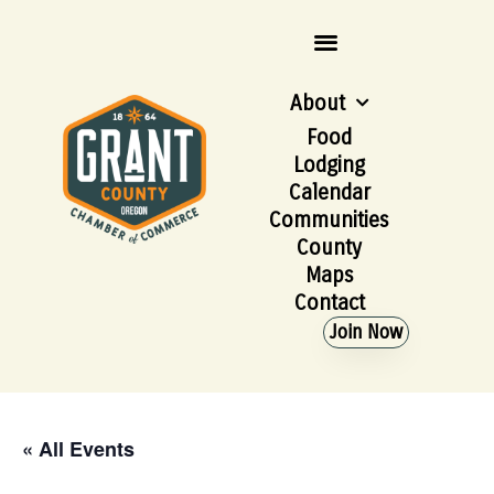
About
Food
Lodging
Calendar
Communities
County
Maps
Contact
Join Now
« All Events