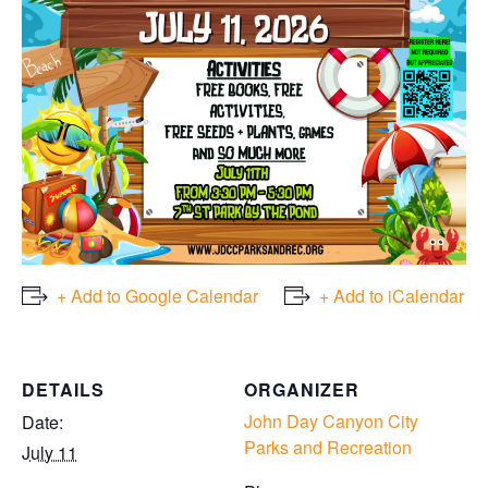
+ Add to Google Calendar
+ Add to iCalendar
DETAILS
ORGANIZER
John Day Canyon City
Date:
Parks and Recreation
July 11