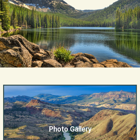
Photo Gallery