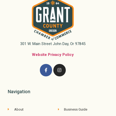
301 W. Main Street John Day, Or 97845
Website Privacy Policy
Navigation
About
Business Guide