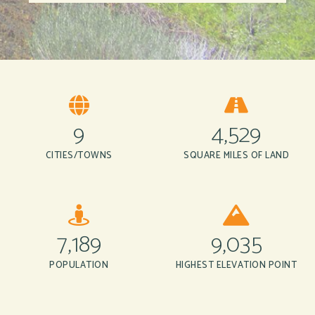
9
4,529
CITIES/TOWNS
SQUARE MILES OF LAND
7,189
9,035
POPULATION
HIGHEST ELEVATION POINT