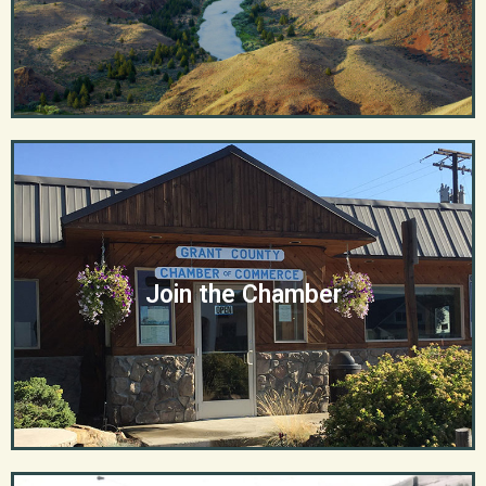
Join the Chamber