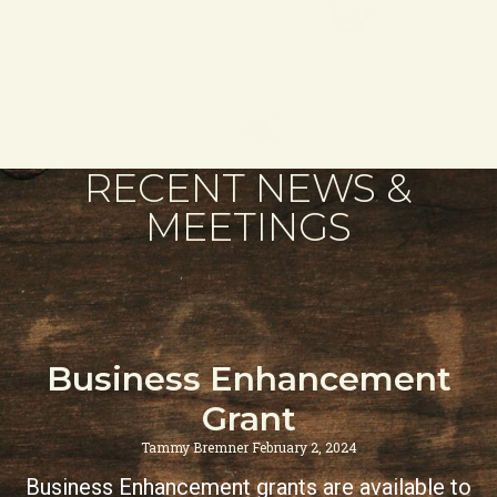
RECENT NEWS &
MEETINGS
Business Enhancement
Grant
Tammy Bremner
February 2, 2024
Business Enhancement grants are available to