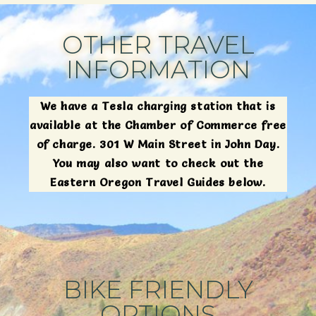
OTHER TRAVEL
INFORMATION
We have a Tesla charging station that is
available at the Chamber of Commerce free
of charge. 301 W Main Street in John Day.
You may also want to check out the
Eastern Oregon Travel Guides below.
BIKE FRIENDLY
OPTIONS