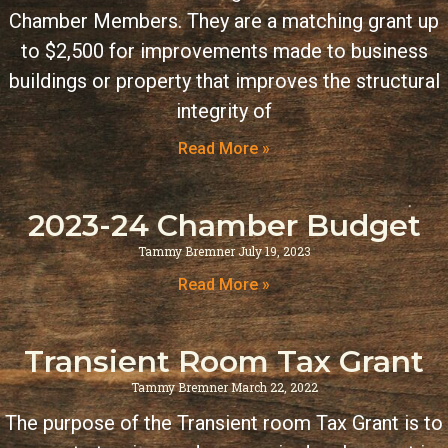
Chamber Members. They are a matching grant up
to $2,500 for improvements made to business
buildings or property that improves the structural
integrity of
Read More »
2023-24 Chamber Budget
Tammy Bremner
July 19, 2023
Read More »
Transient Room Tax Grant
Tammy Bremner
March 22, 2022
The purpose of the Transient room Tax Grant is to