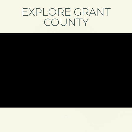
EXPLORE GRANT
COUNTY
=