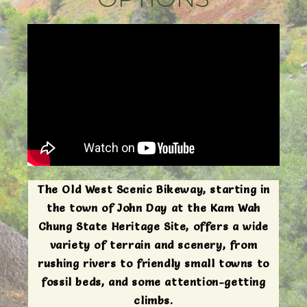
The Old West Scenic Bikeway, starting in
the town of John Day at the Kam Wah
Chung State Heritage Site, offers a wide
variety of terrain and scenery, from
rushing rivers to friendly small towns to
fossil beds, and some attention-getting
climbs.