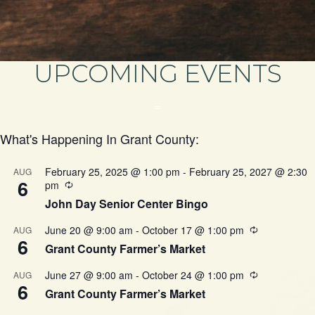
UPCOMING EVENTS
=
What's Happening In Grant County:
February 25, 2025 @ 1:00 pm
-
February 25, 2027 @ 2:30
AUG
6
pm
John Day Senior Center Bingo
June 20 @ 9:00 am
-
October 17 @ 1:00 pm
AUG
6
Grant County Farmer’s Market
June 27 @ 9:00 am
-
October 24 @ 1:00 pm
AUG
6
Grant County Farmer’s Market