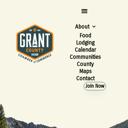
About
Food
Lodging
Calendar
Communities
County
Maps
Contact
Join Now