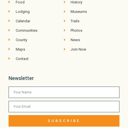
Food
History
Lodging
Museums
Calendar
Trails
Communities
Photos
County
News
Maps
Join Now
Contact
Newsletter
SUBSCRIBE