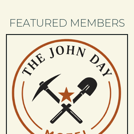
FEATURED MEMBERS