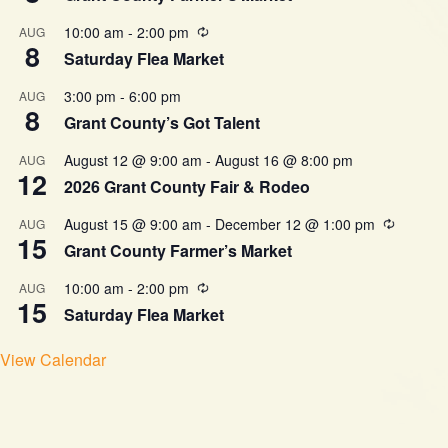
10:00 am
-
2:00 pm
AUG
8
Saturday Flea Market
3:00 pm
-
6:00 pm
AUG
8
Grant County’s Got Talent
August 12 @ 9:00 am
-
August 16 @ 8:00 pm
AUG
12
2026 Grant County Fair & Rodeo
August 15 @ 9:00 am
-
December 12 @ 1:00 pm
AUG
15
Grant County Farmer’s Market
10:00 am
-
2:00 pm
AUG
15
Saturday Flea Market
View Calendar