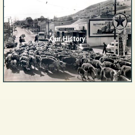
Our History