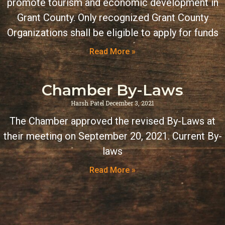
promote tourism and economic development in
Grant County. Only recognized Grant County
Organizations shall be eligible to apply for funds
Read More »
Chamber By-Laws
Harsh Patel
December 3, 2021
The Chamber approved the revised By-Laws at
their meeting on September 20, 2021. Current By-
laws
Read More »