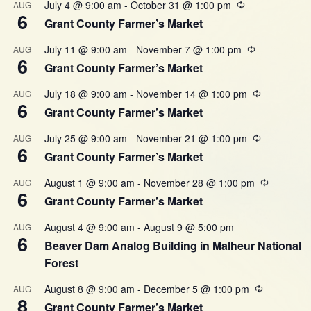
July 4 @ 9:00 am
-
October 31 @ 1:00 pm
AUG
6
Grant County Farmer’s Market
July 11 @ 9:00 am
-
November 7 @ 1:00 pm
AUG
6
Grant County Farmer’s Market
July 18 @ 9:00 am
-
November 14 @ 1:00 pm
AUG
6
Grant County Farmer’s Market
July 25 @ 9:00 am
-
November 21 @ 1:00 pm
AUG
6
Grant County Farmer’s Market
August 1 @ 9:00 am
-
November 28 @ 1:00 pm
AUG
6
Grant County Farmer’s Market
August 4 @ 9:00 am
-
August 9 @ 5:00 pm
AUG
6
Beaver Dam Analog Building in Malheur National
Forest
August 8 @ 9:00 am
-
December 5 @ 1:00 pm
AUG
8
Grant County Farmer’s Market