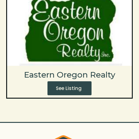
Eastern Oregon Realty
See Listing