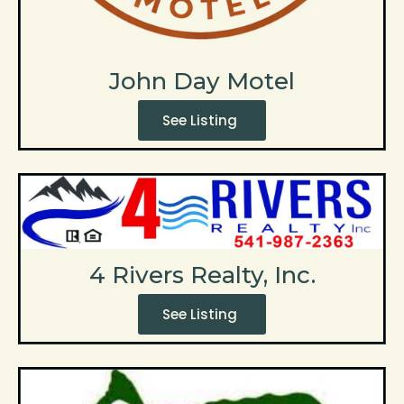
John Day Motel
See Listing
4 Rivers Realty, Inc.
See Listing