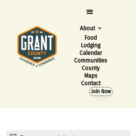
About
Food
Lodging
Calendar
Communities
County
Maps
Contact
Join Now