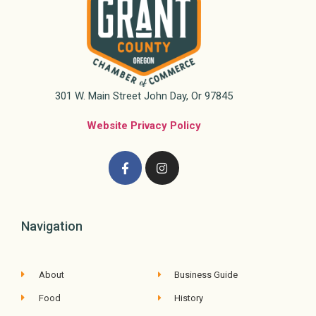
301 W. Main Street John Day, Or 97845
Website Privacy Policy
Navigation
About
Business Guide
Food
History