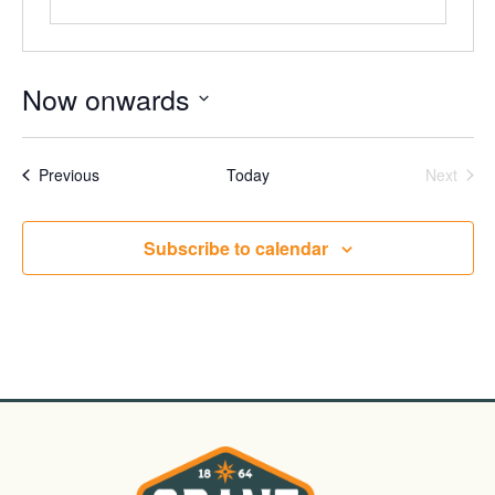
Now onwards
Select
date.
Events
Even
Previous
Today
Next
Subscribe to calendar