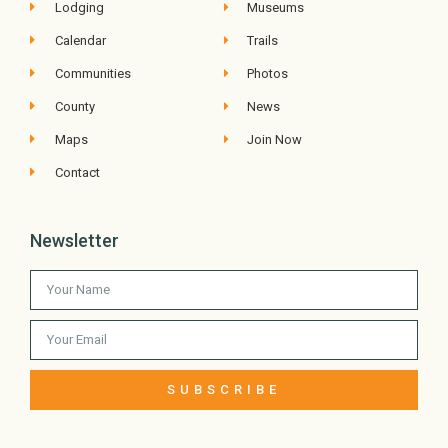
Lodging
Museums
Calendar
Trails
Communities
Photos
County
News
Maps
Join Now
Contact
Newsletter
SUBSCRIBE