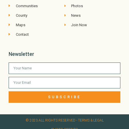
Communities
Photos
County
News
Maps
Join Now
Contact
Newsletter
SUBSCRIBE
© 2023 ALL RIGHTS RESERVED​ - TERMS & LEGAL