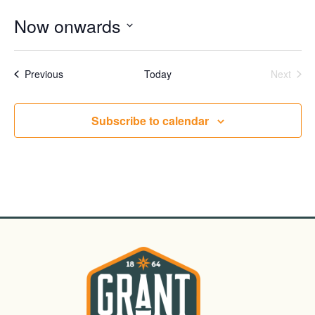
Now onwards
Select
date.
Events
Even
Previous
Today
Next
Subscribe to calendar