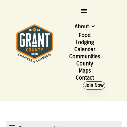
About
Food
Lodging
Calendar
Communities
County
Maps
Contact
Join Now