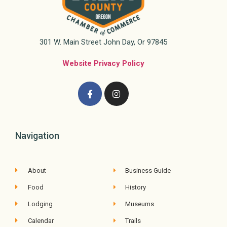
301 W. Main Street John Day, Or 97845
Website Privacy Policy
Navigation
About
Business Guide
Food
History
Lodging
Museums
Calendar
Trails