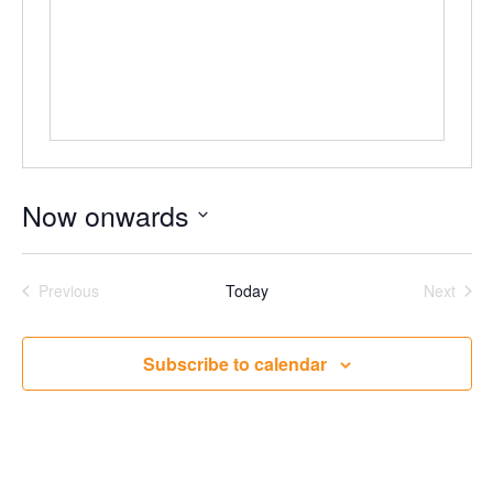
Now onwards
Select
date.
Events
Even
Previous
Today
Next
Subscribe to calendar