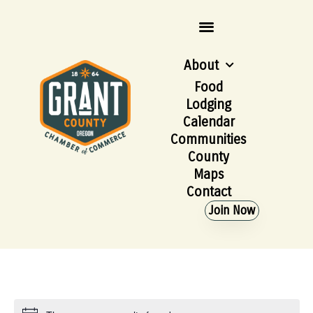
About
Food
Lodging
Calendar
Communities
County
Maps
Contact
Join Now