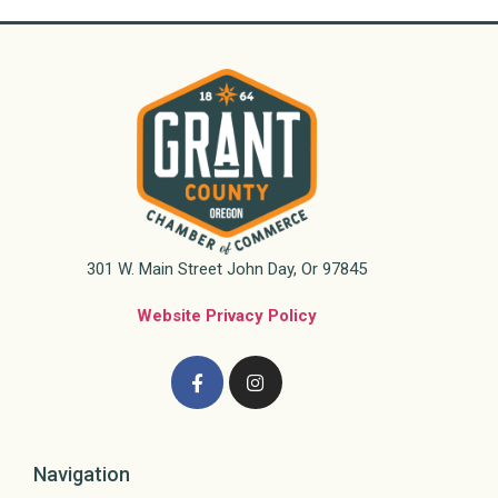
301 W. Main Street John Day, Or 97845
Website Privacy Policy
Navigation