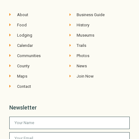
About
Business Guide
Food
History
Lodging
Museums
Calendar
Trails
Communities
Photos
County
News
Maps
Join Now
Contact
Newsletter