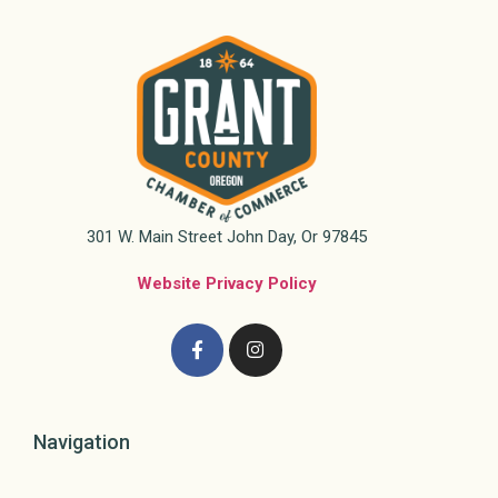
301 W. Main Street John Day, Or 97845
Website Privacy Policy
Navigation