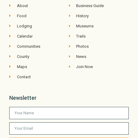
About
Business Guide
Food
History
Lodging
Museums
Calendar
Trails
Communities
Photos
County
News
Maps
Join Now
Contact
Newsletter