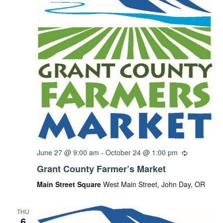
June 27 @ 9:00 am
-
October 24 @ 1:00 pm
Grant County Farmer’s Market
Main Street Square
West Main Street, John Day, OR
THU
6