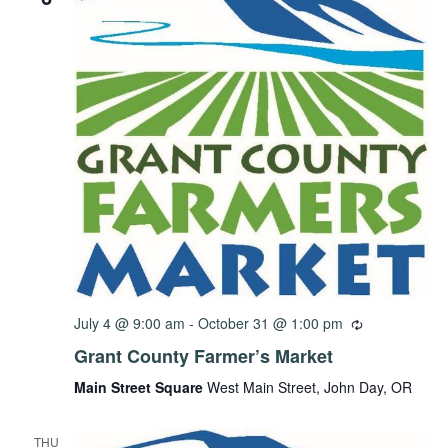
July 4 @ 9:00 am
-
October 31 @ 1:00 pm
Grant County Farmer’s Market
Main Street Square
West Main Street, John Day, OR
THU