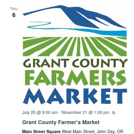
THU
6
July 25 @ 9:00 am
-
November 21 @ 1:00 pm
Grant County Farmer’s Market
Main Street Square
West Main Street, John Day, OR