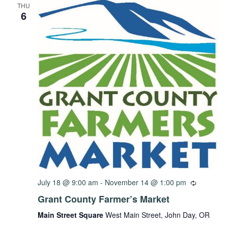
THU
6
July 18 @ 9:00 am
-
November 14 @ 1:00 pm
Grant County Farmer’s Market
Main Street Square
West Main Street, John Day, OR