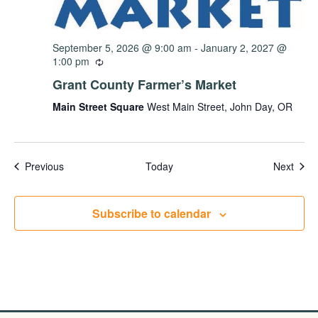
September 5, 2026 @ 9:00 am
-
January 2, 2027 @
1:00 pm
Grant County Farmer’s Market
Main Street Square
West Main Street, John Day, OR
Events
Even
Previous
Today
Next
Subscribe to calendar