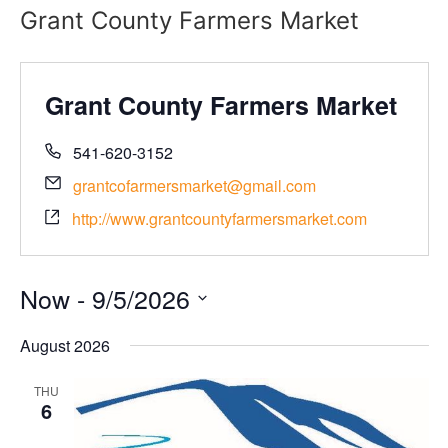
Grant County Farmers Market
Grant County Farmers Market
541-620-3152
grantcofarmersmarket@gmail.com
http://www.grantcountyfarmersmarket.com
Now
 - 
9/5/2026
Select
date.
August 2026
THU
6