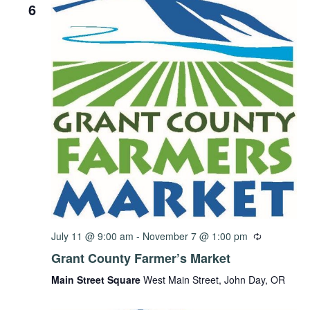
6
July 11 @ 9:00 am
-
November 7 @ 1:00 pm
Grant County Farmer’s Market
Main Street Square
West Main Street, John Day, OR