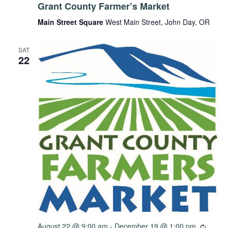
Grant County Farmer’s Market
Main Street Square
West Main Street, John Day, OR
SAT
22
August 22 @ 9:00 am
-
December 19 @ 1:00 pm