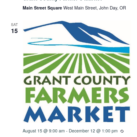
Main Street Square
West Main Street, John Day, OR
SAT
15
August 15 @ 9:00 am
-
December 12 @ 1:00 pm