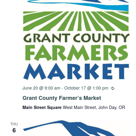
June 20 @ 9:00 am
-
October 17 @ 1:00 pm
Grant County Farmer’s Market
Main Street Square
West Main Street, John Day, OR
THU
6