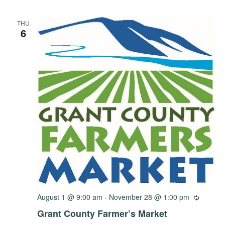
THU
6
August 1 @ 9:00 am
-
November 28 @ 1:00 pm
Grant County Farmer’s Market