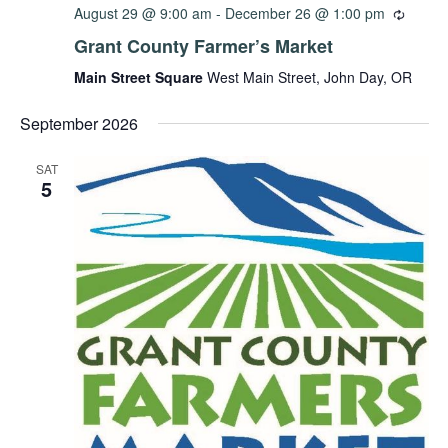
August 29 @ 9:00 am
-
December 26 @ 1:00 pm
Grant County Farmer’s Market
Main Street Square
West Main Street, John Day, OR
September 2026
SAT
5