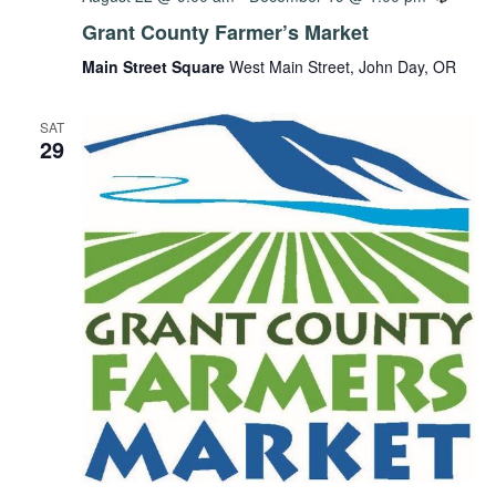
Grant County Farmer’s Market
Main Street Square
West Main Street, John Day, OR
SAT
29