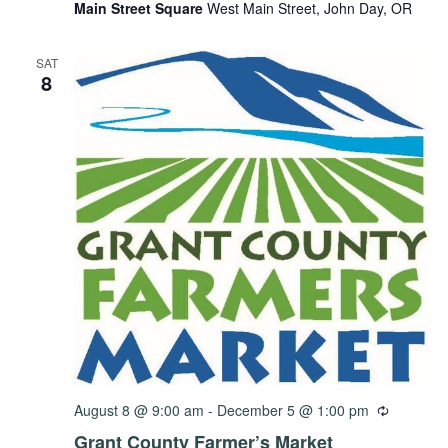
Main Street Square
West Main Street, John Day, OR
SAT
8
August 8 @ 9:00 am
-
December 5 @ 1:00 pm
Grant County Farmer’s Market