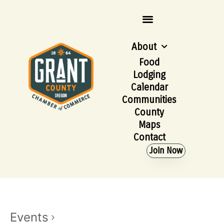
About
Food
Lodging
Calendar
Communities
County
Maps
Contact
Join Now
Events