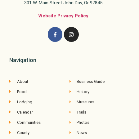
301 W. Main Street John Day, Or 97845
Website Privacy Policy
Navigation
About
Business Guide
Food
History
Lodging
Museums
Calendar
Trails
Communities
Photos
County
News