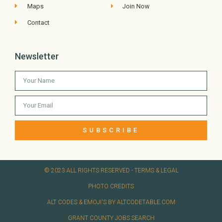
Maps
Join Now
Contact
Newsletter
SUBSCRIBE
© 2023 ALL RIGHTS RESERVED​ - TERMS & LEGAL
PHOTO CREDITS
ALT CODES & EMOJI'S BY ALTCODETABLE.COM
GRANT COUNTY JOBS SEARCH