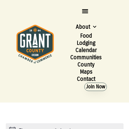
About
Food
Lodging
Calendar
Communities
County
Maps
Contact
Join Now