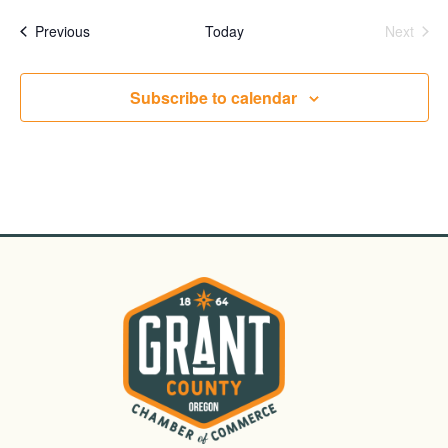
date.
Events
Even
Previous
Today
Next
Subscribe to calendar