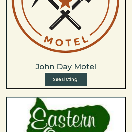
John Day Motel
See Listing