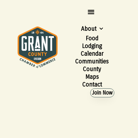
About
Food
Lodging
Calendar
Communities
County
Maps
Contact
Join Now