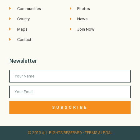
Communities
Photos
County
News
Maps
Join Now
Contact
Newsletter
SUBSCRIBE
© 2023 ALL RIGHTS RESERVED​ - TERMS & LEGAL