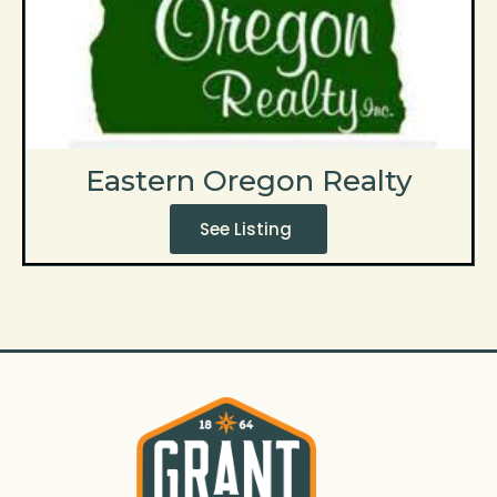
Eastern Oregon Realty
See Listing