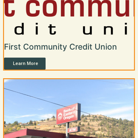
First Community Credit Union
Learn More