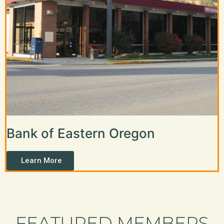
Bank of Eastern Oregon
Learn More
FEATURED MEMBERS