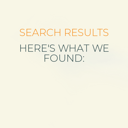
SEARCH RESULTS
HERE'S WHAT WE
FOUND: