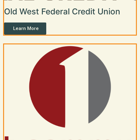
Old West Federal Credit Union
Learn More