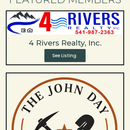
4 Rivers Realty, Inc.
See Listing