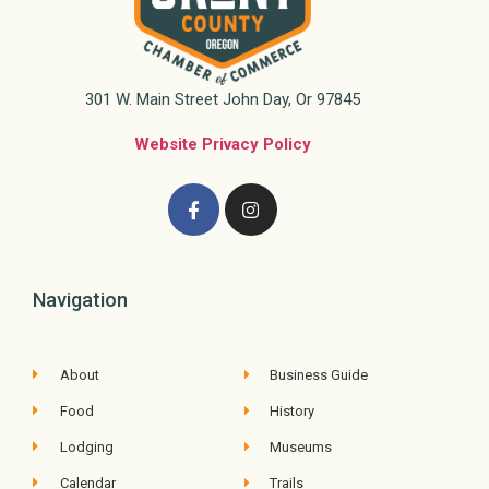
301 W. Main Street John Day, Or 97845
Website Privacy Policy
Navigation
About
Business Guide
Food
History
Lodging
Museums
Calendar
Trails