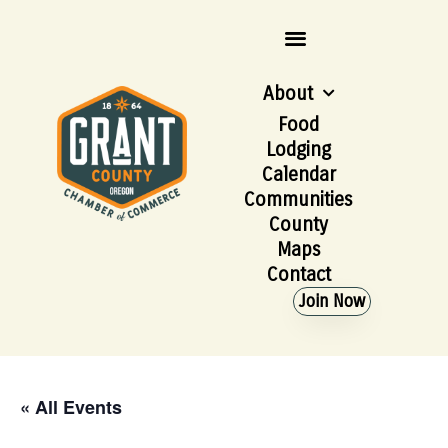
About
Food
Lodging
Calendar
Communities
County
Maps
Contact
Join Now
« All Events