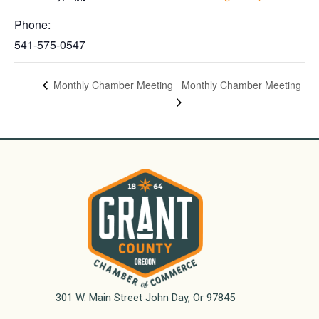
Phone:
541-575-0547
Monthly Chamber Meeting
Monthly Chamber Meeting
301 W. Main Street John Day, Or 97845