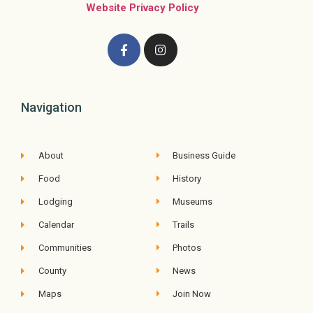
Website Privacy Policy
Navigation
About
Business Guide
Food
History
Lodging
Museums
Calendar
Trails
Communities
Photos
County
News
Maps
Join Now