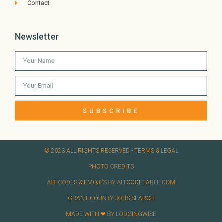
Contact
Newsletter
SUBSCRIBE
© 2023 ALL RIGHTS RESERVED​ - TERMS & LEGAL
PHOTO CREDITS
ALT CODES & EMOJI'S BY ALTCODETABLE.COM
GRANT COUNTY JOBS SEARCH
MADE WITH ❤ BY LODGINGWISE​