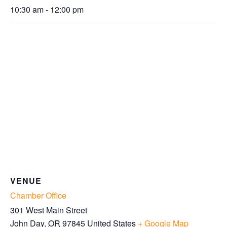
10:30 am - 12:00 pm
VENUE
Chamber Office
301 West Main Street
John Day
,
OR
97845
United States
+ Google Map