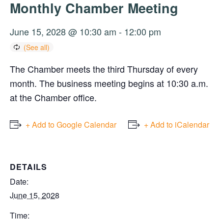
Monthly Chamber Meeting
June 15, 2028 @ 10:30 am
-
12:00 pm
The Chamber meets the third Thursday of every
month. The business meeting begins at 10:30 a.m.
at the Chamber office.
+ Add to Google Calendar
+ Add to iCalendar
DETAILS
Date:
June 15, 2028
Time: