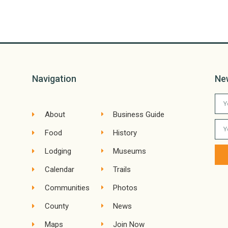
Navigation
Ne
About
Business Guide
Food
History
Lodging
Museums
Calendar
Trails
Communities
Photos
County
News
Maps
Join Now