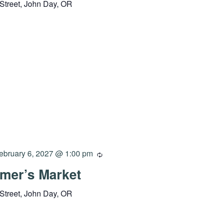
Street, John Day, OR
ebruary 6, 2027 @ 1:00 pm
mer’s Market
Street, John Day, OR