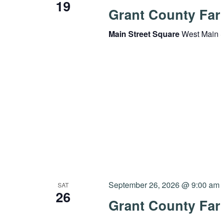
19
Grant County Far
Main Street Square
West Main 
September 26, 2026 @ 9:00 am
SAT
26
Grant County Far