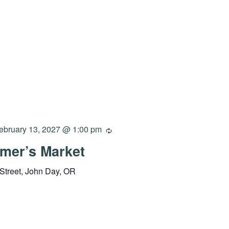
ebruary 13, 2027 @ 1:00 pm
mer’s Market
Street, John Day, OR