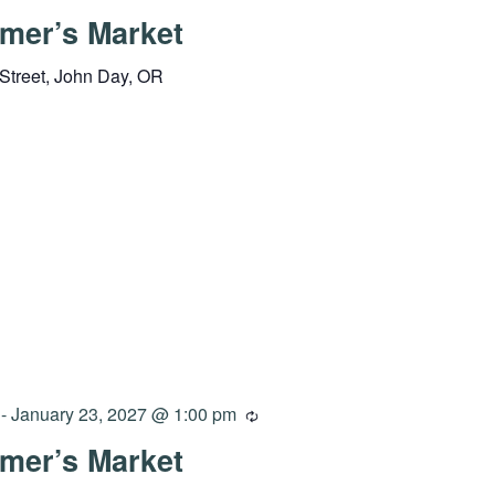
mer’s Market
Street, John Day, OR
-
January 23, 2027 @ 1:00 pm
mer’s Market