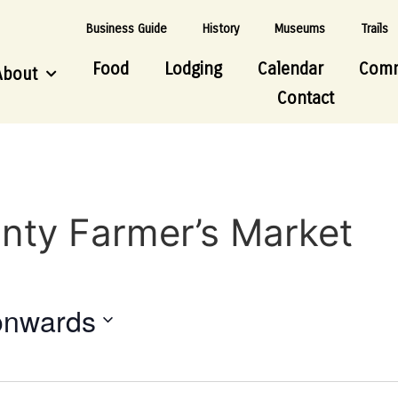
Business Guide
History
Museums
Trails
Food
Lodging
Calendar
Comm
About
Contact
nty Farmer’s Market
onwards