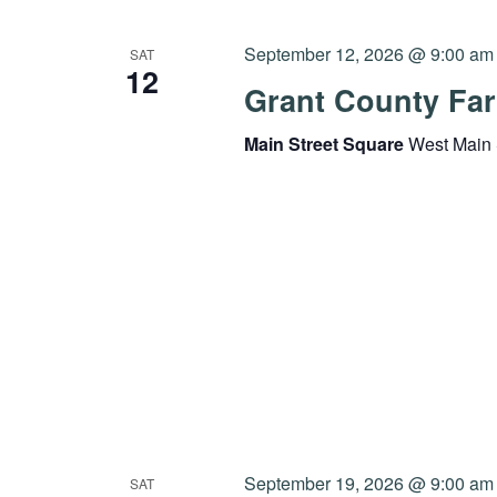
September 12, 2026 @ 9:00 am
SAT
12
Grant County Far
Main Street Square
West Main 
September 19, 2026 @ 9:00 am
SAT