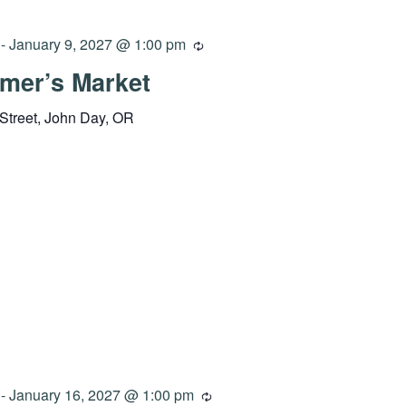
-
January 9, 2027 @ 1:00 pm
mer’s Market
Street, John Day, OR
-
January 16, 2027 @ 1:00 pm