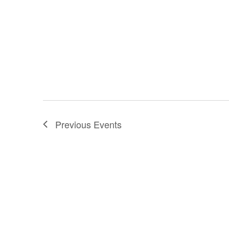
Previous
Events