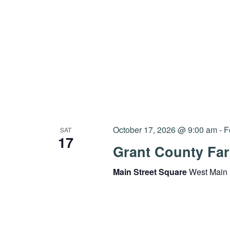
October 17, 2026 @ 9:00 am
-
F
SAT
17
Grant County Far
Main Street Square
West Main 