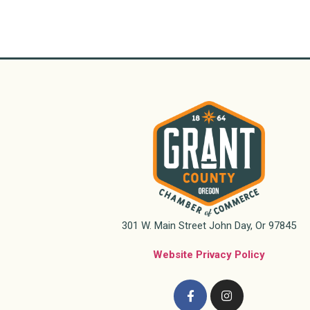
301 W. Main Street John Day, Or 97845
Website Privacy Policy