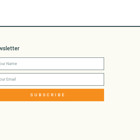
wsletter
SUBSCRIBE