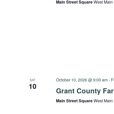
Main Street Square
West Main 
October 10, 2026 @ 9:00 am
-
F
SAT
10
Grant County Far
Main Street Square
West Main 