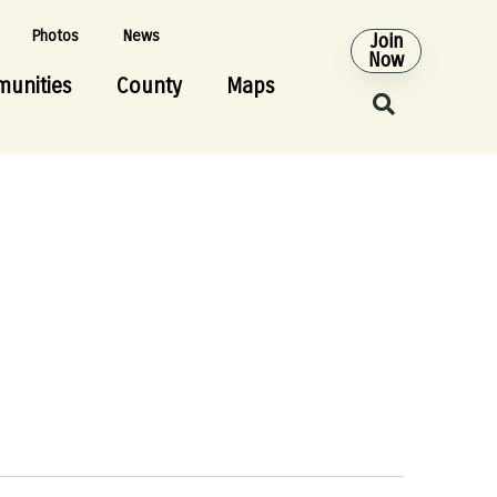
Photos
News
Join
Now
unities
County
Maps