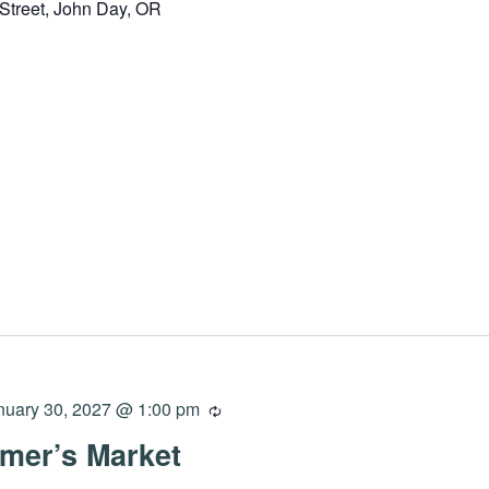
Street, John Day, OR
nuary 30, 2027 @ 1:00 pm
mer’s Market