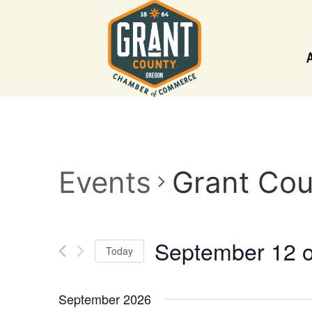
Events
Grant Cou
September 12 
Today
Select
date.
September 2026