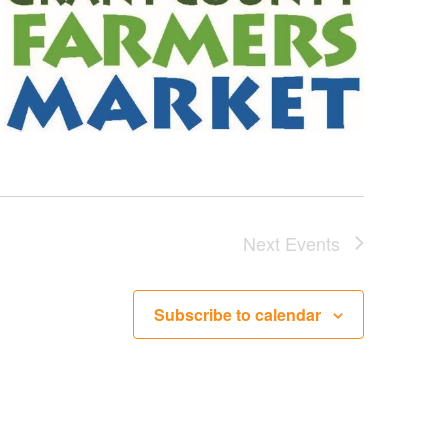
Next
Events
Subscribe to calendar