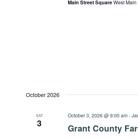
Main Street Square
West Main 
October 2026
October 3, 2026 @ 9:00 am
-
Ja
SAT
3
Grant County Far