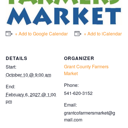
+ Add to Google Calendar
+ Add to iCalendar
DETAILS
ORGANIZER
Grant County Farmers
Start:
Market
October 10 @ 9:00 am
Phone:
End:
541-620-3152
February 6, 2027 @ 1:00
pm
Email:
grantcofarmersmarket@g
mail.com