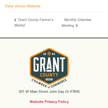
View Venue Website
Monthly Chamber
Grant County Farmer’s
Market
Meeting
301 W. Main Street John Day, Or 97845
Website Privacy Policy