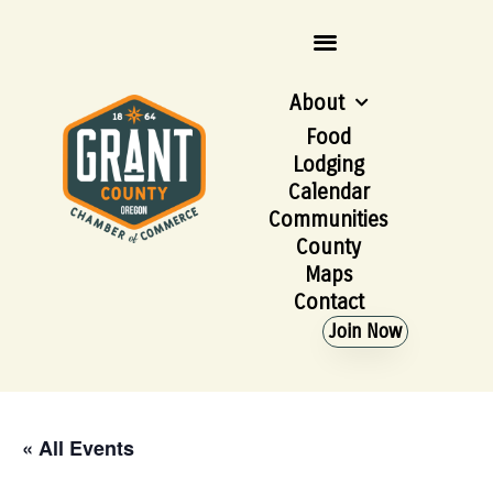
About
Food
Lodging
Calendar
Communities
County
Maps
Contact
Join Now
« All Events