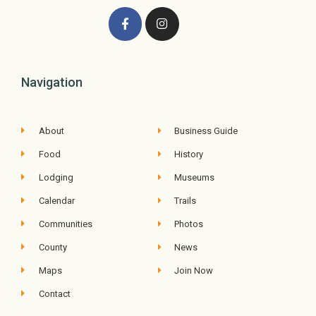
Navigation
About
Business Guide
Food
History
Lodging
Museums
Calendar
Trails
Communities
Photos
County
News
Maps
Join Now
Contact