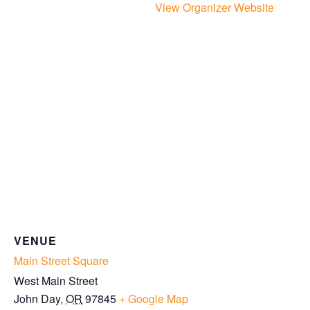
View Organizer Website
VENUE
Main Street Square
West Main Street
John Day
,
OR
97845
+ Google Map