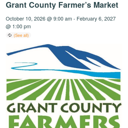
Grant County Farmer’s Market
October 10, 2026 @ 9:00 am
-
February 6, 2027
@ 1:00 pm