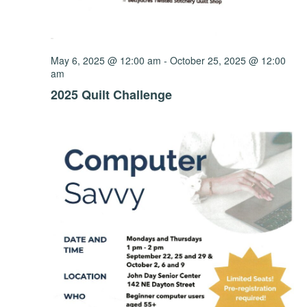
May 6, 2025 @ 12:00 am
-
October 25, 2025 @ 12:00
am
2025 Quilt Challenge