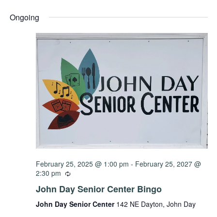
Select
Vi
Sear
date.
Ongoing
Na
and
View
Navig
February 25, 2025 @ 1:00 pm
-
February 25, 2027 @
2:30 pm
John Day Senior Center Bingo
John Day Senior Center
142 NE Dayton, John Day