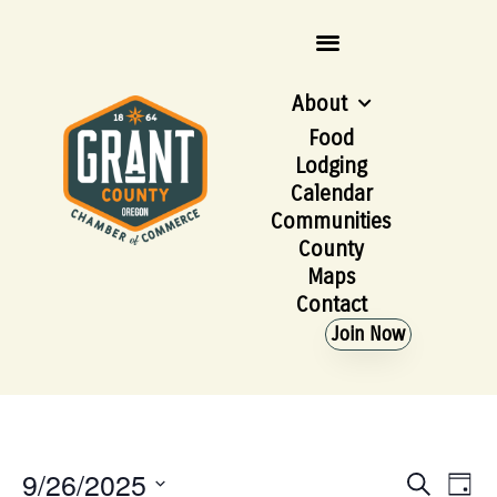
About
Food
Lodging
Calendar
Communities
County
Maps
Contact
Join Now
9/26/2025
Event
Ev
Search
Day