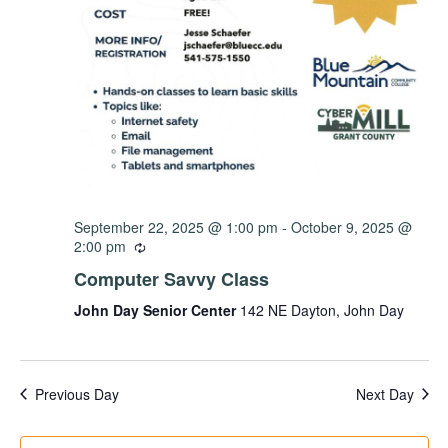
September 22, 2025 @ 1:00 pm
-
October 9, 2025 @
2:00 pm
Computer Savvy Class
John Day Senior Center
142 NE Dayton, John Day
Previous Day
Next Day