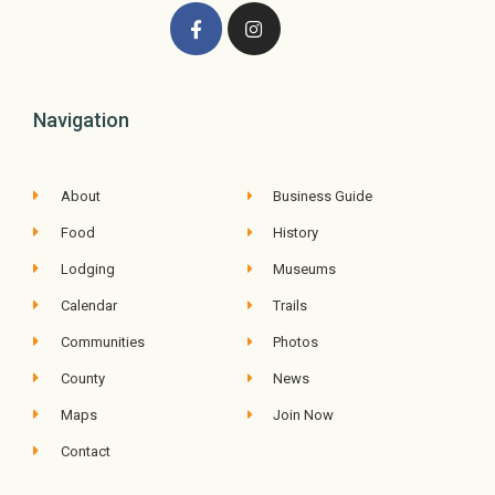
Navigation
About
Business Guide
Food
History
Lodging
Museums
Calendar
Trails
Communities
Photos
County
News
Maps
Join Now
Contact