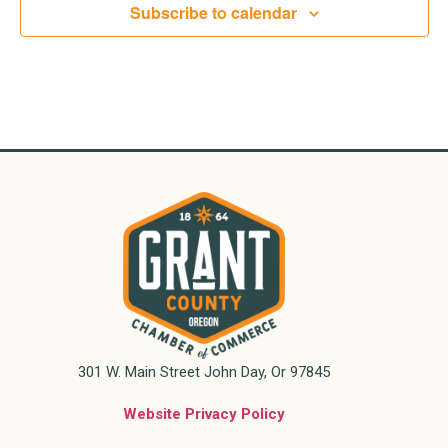
Subscribe to calendar
301 W. Main Street John Day, Or 97845
Website Privacy Policy