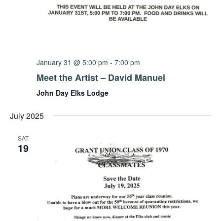
January 31 @ 5:00 pm
-
7:00 pm
Meet the Artist – David Manuel
John Day Elks Lodge
July 2025
SAT
19