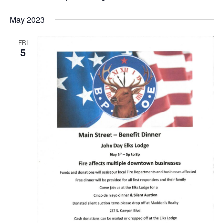
May 2023
FRI
5