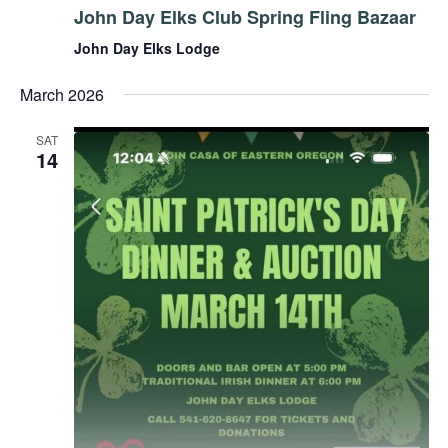
John Day Elks Club Spring Fling Bazaar
John Day Elks Lodge
March 2026
SAT
14