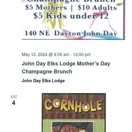
May 12, 2024 @ 9:00 am
-
12:00 pm
John Day Elks Lodge Mother’s Day
Champagne Brunch
John Day Elks Lodge
SAT
4