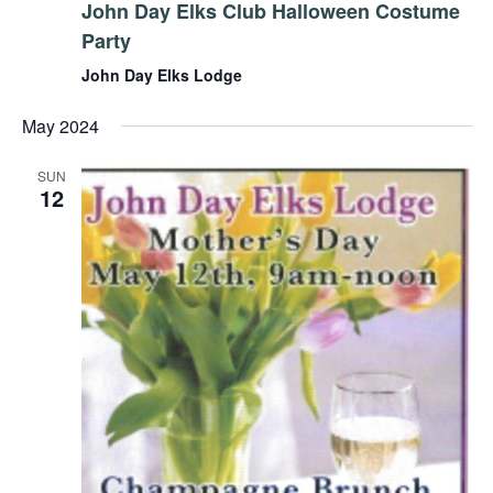
John Day Elks Club Halloween Costume
Party
John Day Elks Lodge
May 2024
SUN
12