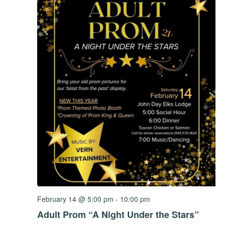
February 14 @ 5:00 pm
-
10:00 pm
Adult Prom “A Night Under the Stars”