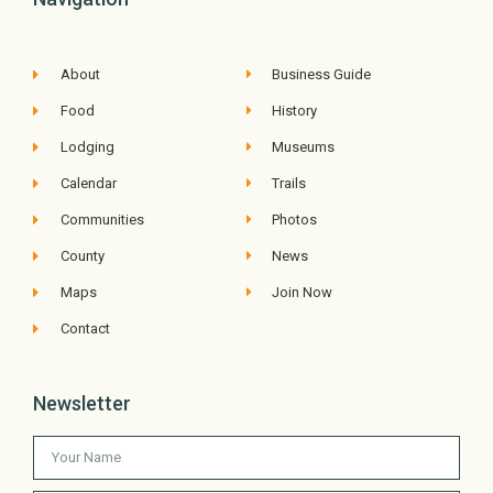
About
Business Guide
Food
History
Lodging
Museums
Calendar
Trails
Communities
Photos
County
News
Maps
Join Now
Contact
Newsletter