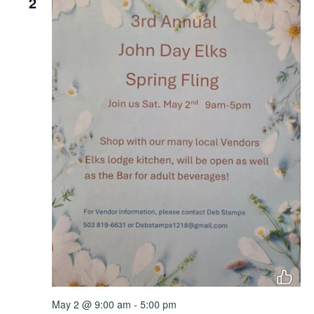
2
May 2 @ 9:00 am
-
5:00 pm