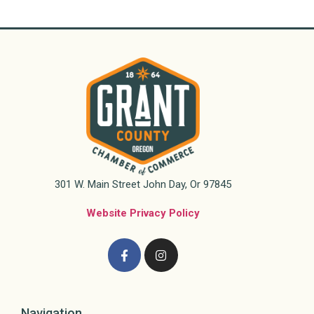
301 W. Main Street John Day, Or 97845
Website Privacy Policy
Navigation