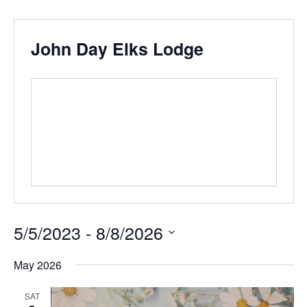
John Day Elks Lodge
5/5/2023
 - 
8/8/2026
Select
date.
May 2026
SAT