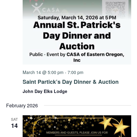
March 14 @ 5:00 pm
-
7:00 pm
Saint Partick’s Day Dinner & Auction
John Day Elks Lodge
February 2026
SAT
14