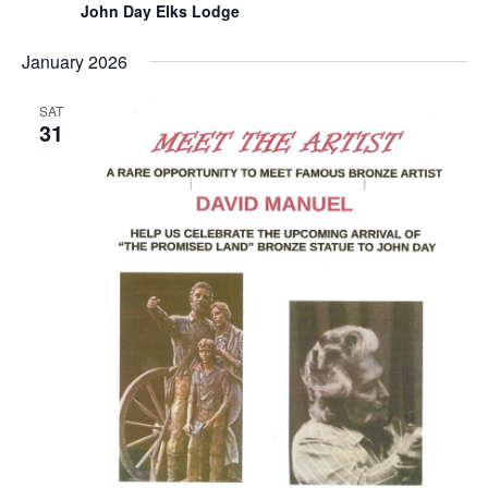
John Day Elks Lodge
January 2026
SAT
31