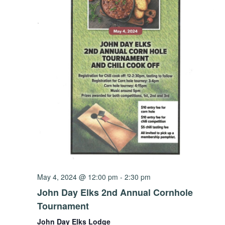
May 4, 2024 @ 12:00 pm
-
2:30 pm
John Day Elks 2nd Annual Cornhole
Tournament
John Day Elks Lodge