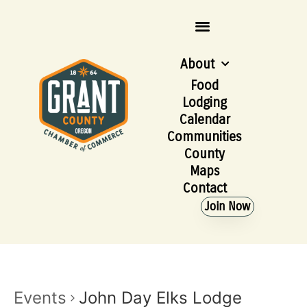
About
Food
Lodging
Calendar
Communities
County
Maps
Contact
Join Now
Events
John Day Elks Lodge