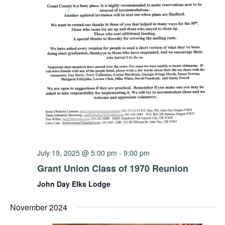
July 19, 2025 @ 5:00 pm
-
9:00 pm
Grant Union Class of 1970 Reunion
John Day Elks Lodge
November 2024