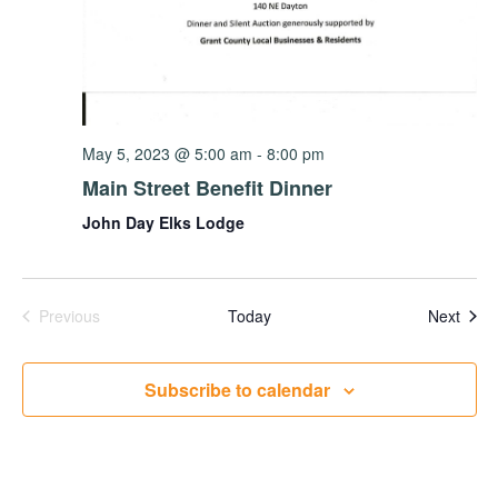
May 5, 2023 @ 5:00 am
-
8:00 pm
Main Street Benefit Dinner
John Day Elks Lodge
Events
Even
Previous
Today
Next
Subscribe to calendar