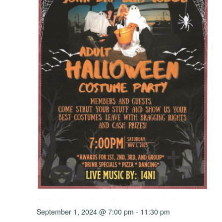
September 1, 2024 @ 7:00 pm
-
11:30 pm