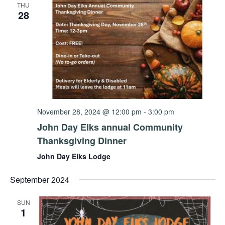
THU
28
November 28, 2024 @ 12:00 pm
-
3:00 pm
John Day Elks annual Community
Thanksgiving Dinner
John Day Elks Lodge
September 2024
SUN
1