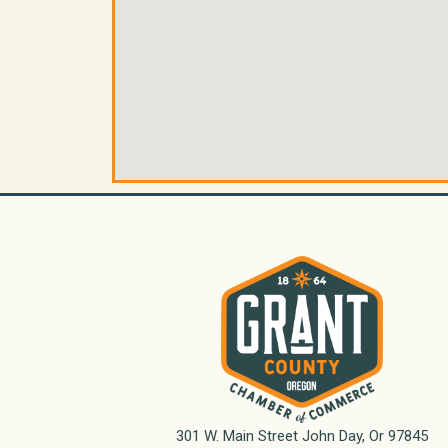
301 W. Main Street John Day, Or 97845