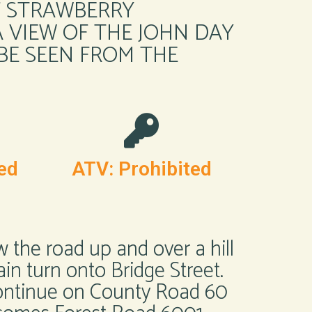
F STRAWBERRY
 VIEW OF THE JOHN DAY
 BE SEEN FROM THE
ed
ATV: Prohibited
w the road up and over a hill
ain turn onto Bridge Street.
 Continue on County Road 60