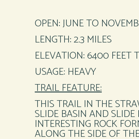
OPEN: JUNE TO NOVEMB
LENGTH: 2.3 MILES
ELEVATION: 6400 FEET 
USAGE: HEAVY
TRAIL FEATURE:
THIS TRAIL IN THE ST
SLIDE BASIN AND SLIDE
INTERESTING ROCK FORM
ALONG THE SIDE OF TH