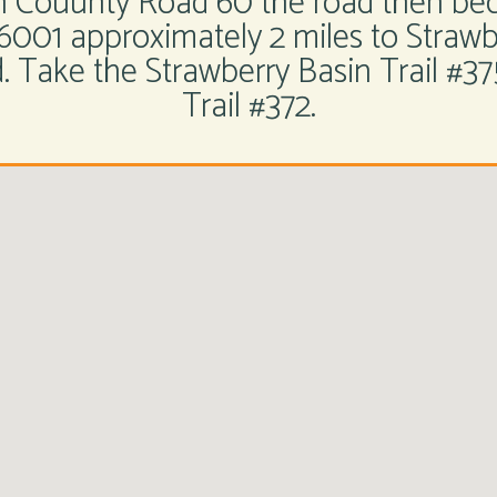
on Couunty Road 60 the road then be
6001 approximately 2 miles to Stra
 Take the Strawberry Basin Trail #375
Trail #372.