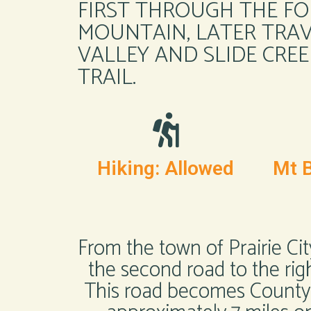
FIRST THROUGH THE FO
MOUNTAIN, LATER TRAV
VALLEY AND SLIDE CREE
TRAIL.
Hiking: Allowed
Mt B
From the town of Prairie Cit
the second road to the righ
This road becomes County R