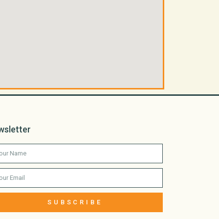
wsletter
SUBSCRIBE