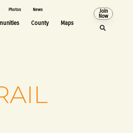
Photos
News
Join
Now
unities
County
Maps
RAIL