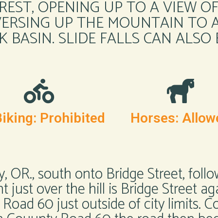
REST, OPENING UP TO A VIEW O
ERSING UP THE MOUNTAIN TO A
K BASIN. SLIDE FALLS CAN ALSO
iking: Prohibited
Horses: Allow
y, OR., south onto Bridge Street, follo
t just over the hill is Bridge Street ag
oad 60 just outside of city limits.