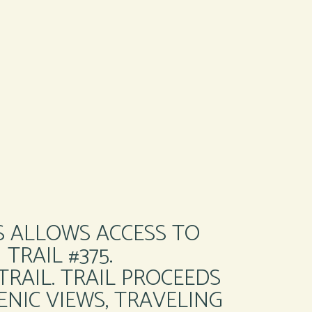
S ALLOWS ACCESS TO
TRAIL #375.
RAIL. TRAIL PROCEEDS
NIC VIEWS, TRAVELING