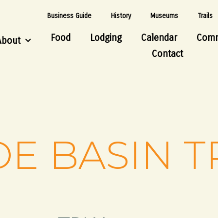
Business Guide
History
Museums
Trails
Food
Lodging
Calendar
Comm
About
Contact
DE BASIN T