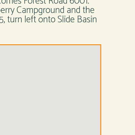
comes Forest Road 6001.
wberry Campground and the
, turn left onto Slide Basin