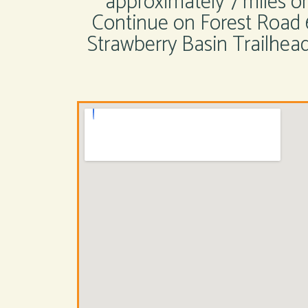
approximately 7 miles 
Continue on Forest Road 
Strawberry Basin Trailhead.