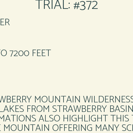
TRIAL: #372
ER
TO 7200 FEET
RAWBERRY MOUNTAIN WILDERNES
 LAKES FROM STRAWBERRY BASIN 
ATIONS ALSO HIGHLIGHT THIS T
E MOUNTAIN OFFERING MANY SCE