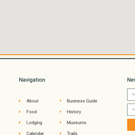
Navigation
Ne
About
Business Guide
Food
History
Lodging
Museums
Calendar
Trails