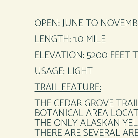
OPEN: JUNE TO NOVEMB
LENGTH: 1.0 MILE
ELEVATION: 5200 FEET 
USAGE: LIGHT
TRAIL FEATURE:
THE CEDAR GROVE TRAIL
BOTANICAL AREA LOCATE
THE ONLY ALASKAN YEL
THERE ARE SEVERAL AR