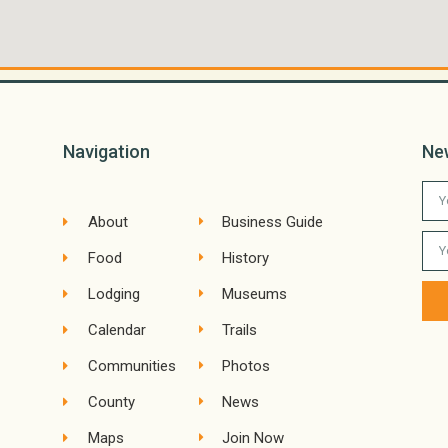
Navigation
Ne
About
Business Guide
Food
History
Lodging
Museums
Calendar
Trails
Communities
Photos
County
News
Maps
Join Now