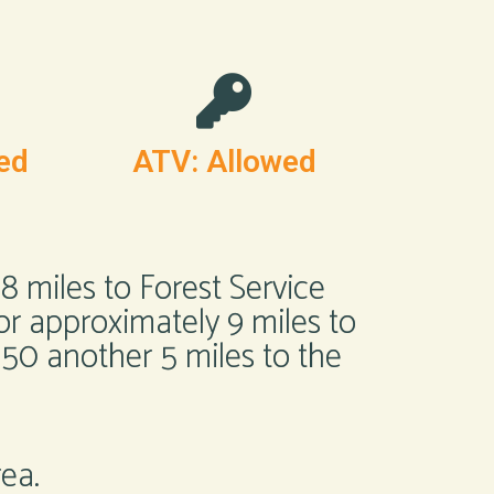
ed
ATV: Allowed
 miles to Forest Service
for approximately 9 miles to
150 another 5 miles to the
rea.