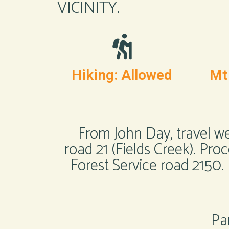
VICINITY.
Hiking: Allowed
Mt
From John Day, travel w
road 21 (Fields Creek). Pro
Forest Service road 2150.
Par