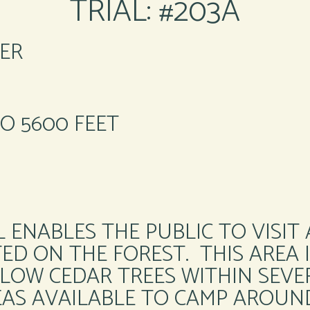
TRIAL: #203A
ER
TO 5600 FEET
 ENABLES THE PUBLIC TO VISIT
D ON THE FOREST. THIS AREA I
LOW CEDAR TREES WITHIN SEVE
EAS AVAILABLE TO CAMP AROUN