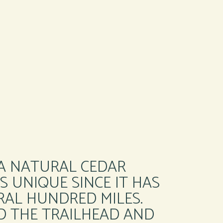
 A NATURAL CEDAR
S UNIQUE SINCE IT HAS
RAL HUNDRED MILES.
D THE TRAILHEAD AND