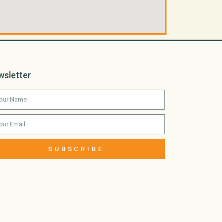
wsletter
SUBSCRIBE