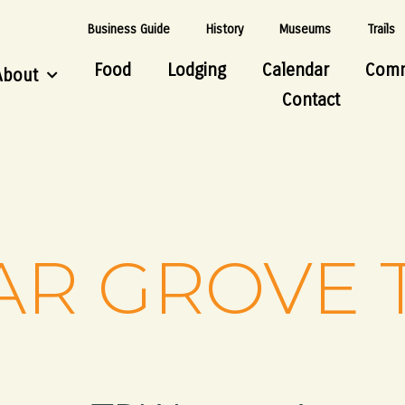
Business Guide
History
Museums
Trails
Food
Lodging
Calendar
Comm
About
Contact
R GROVE 