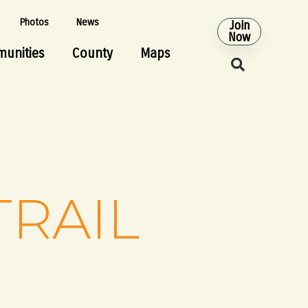
Photos
News
Join
Now
unities
County
Maps
TRAIL