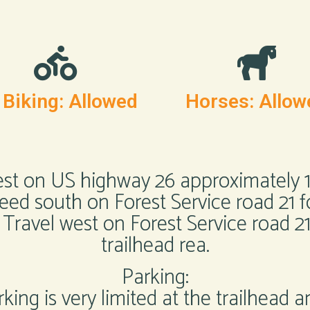
 Biking: Allowed
Horses: Allow
est on US highway 26 approximately 18
ceed south on Forest Service road 21 
 Travel west on Forest Service road 2
trailhead rea.
Parking:
king is very limited at the trailhead a