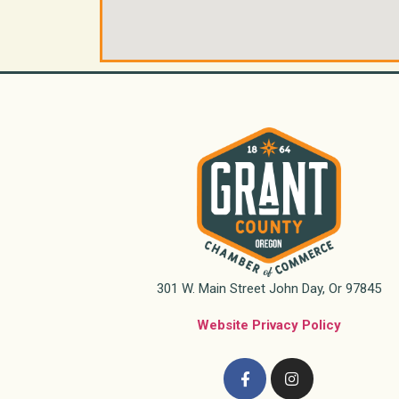
301 W. Main Street John Day, Or 97845
Website Privacy Policy