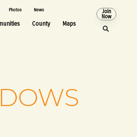
Photos
News
Join
Now
unities
County
Maps
ADOWS