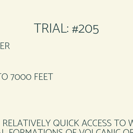
TRIAL: #205
ER
TO 7000 FEET
 RELATIVELY QUICK ACCESS TO 
L FORMATIONS OF VOLCANIC OR