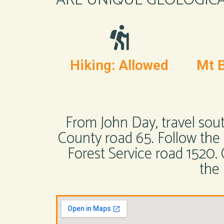
Hiking: Allowed
Mt B
From John Day, travel sou
County road 65. Follow the c
Forest Service road 1520
the 