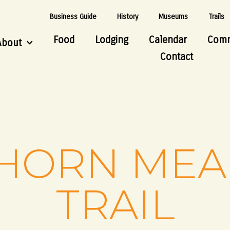
Business Guide
History
Museums
Trails
Food
Lodging
Calendar
Comm
About
Contact
HORN ME
TRAIL