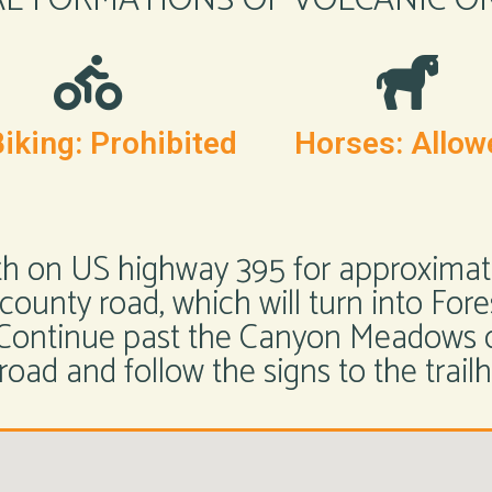
iking: Prohibited
Horses: Allow
th on US highway 395 for approximatel
ounty road, which will turn into Fore
. Continue past the Canyon Meadows
road and follow the signs to the trail