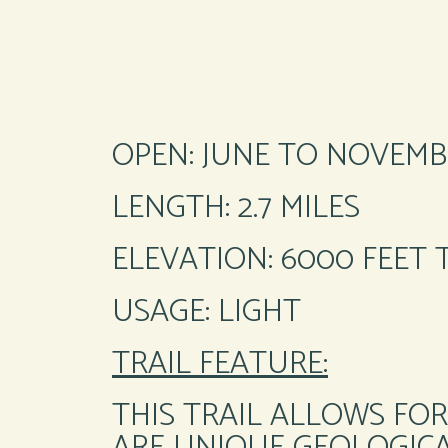
OPEN: JUNE TO NOVEMB
LENGTH: 2.7 MILES
ELEVATION: 6000 FEET 
USAGE: LIGHT
TRAIL FEATURE:
THIS TRAIL ALLOWS FOR
ARE UNIQUE GEOLOGICA