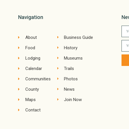
Navigation
Ne
About
Business Guide
Food
History
Lodging
Museums
Calendar
Trails
Communities
Photos
County
News
Maps
Join Now
Contact