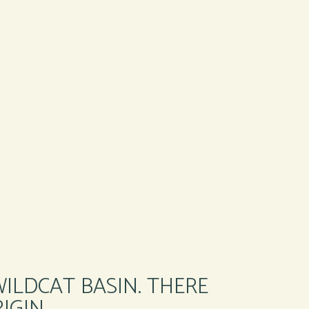
WILDCAT BASIN. THERE
IGIN.