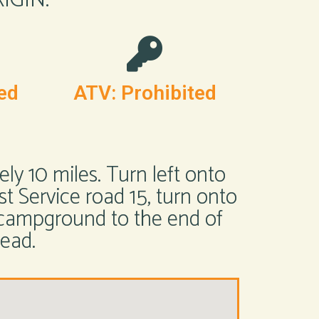
ed
ATV: Prohibited
y 10 miles. Turn left onto
st Service road 15, turn onto
 campground to the end of
head.