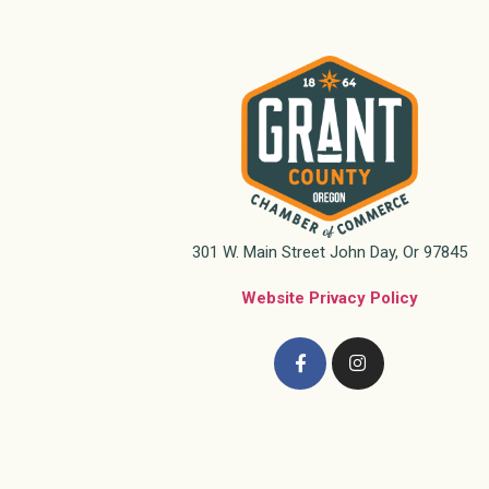
301 W. Main Street John Day, Or 97845
Website Privacy Policy