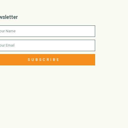
wsletter
SUBSCRIBE