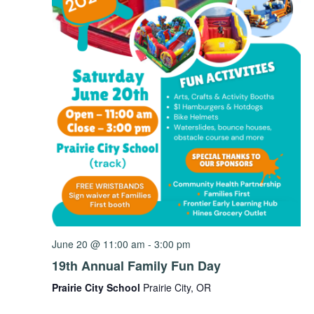
June 20 @ 11:00 am
-
3:00 pm
19th Annual Family Fun Day
Prairie City School
Prairie City, OR