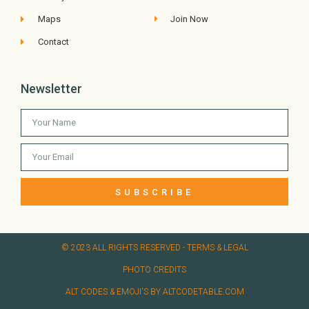
Maps
Join Now
Contact
Newsletter
SUBSCRIBE
© 2023 ALL RIGHTS RESERVED​ - TERMS & LEGAL
PHOTO CREDITS
ALT CODES & EMOJI'S BY ALTCODETABLE.COM