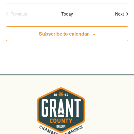
Events
Even
Previous
Today
Next
Subscribe to calendar