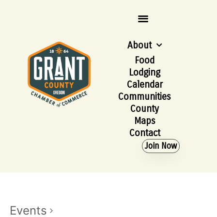
About
Food
Lodging
Calendar
Communities
County
Maps
Contact
Join Now
Events