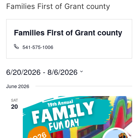
Families First of Grant county
Families First of Grant county
541-575-1006
6/20/2026
 - 
8/6/2026
Select
date.
June 2026
SAT
20