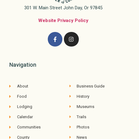
301 W. Main Street John Day, Or 97845
Website Privacy Policy
Navigation
About
Business Guide
Food
History
Lodging
Museums
Calendar
Trails
Communities
Photos
County
News