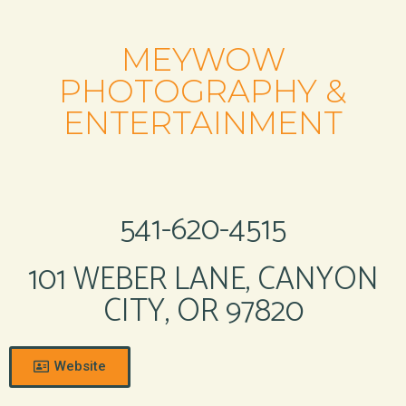
MEYWOW
PHOTOGRAPHY &
ENTERTAINMENT
541-620-4515
101 WEBER LANE, CANYON
CITY, OR 97820
Website