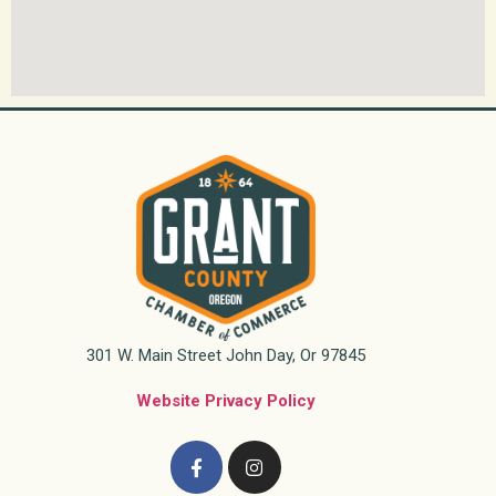
301 W. Main Street John Day, Or 97845
Website Privacy Policy