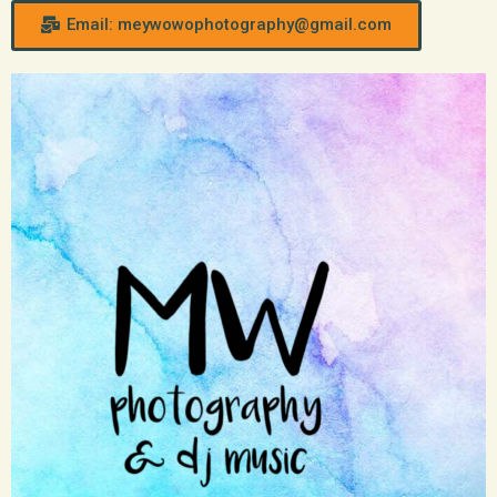
Email: meywowophotography@gmail.com