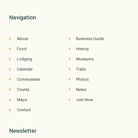
Navigation
About
Business Guide
Food
History
Lodging
Museums
Calendar
Trails
Communities
Photos
County
News
Maps
Join Now
Contact
Newsletter