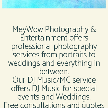
MeyWow Photography &
Entertainment offers
professional photography
services from portraits to
weddings and everything in
between.
Our DJ Music/MC service
offers DJ Music for special
events and Weddings.
Free consultations and quotes