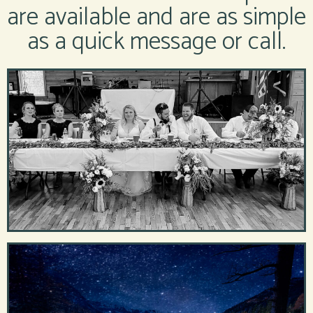
are available and are as simple
as a quick message or call.