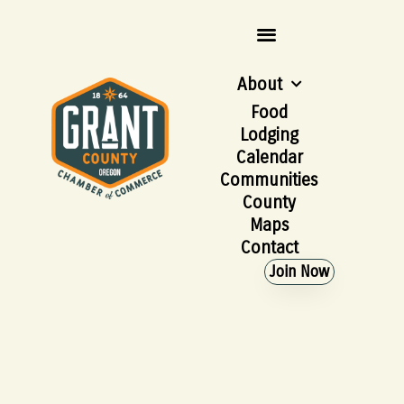
About
Food
Lodging
Calendar
Communities
County
Maps
Contact
Join Now