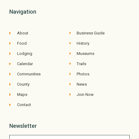
Navigation
About
Business Guide
Food
History
Lodging
Museums
Calendar
Trails
Communities
Photos
County
News
Maps
Join Now
Contact
Newsletter