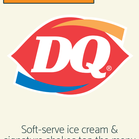
Soft-serve ice cream &