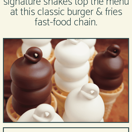
signature shakes top the menu
at this classic burger & fries
fast-food chain.