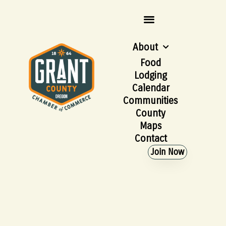
About
Food
Lodging
Calendar
Communities
County
Maps
Contact
Join Now