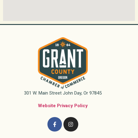
301 W. Main Street John Day, Or 97845
Website Privacy Policy