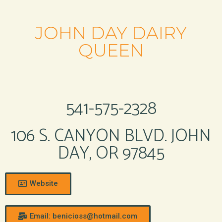
JOHN DAY DAIRY
QUEEN
541-575-2328
106 S. CANYON BLVD. JOHN
DAY, OR 97845
Website
Email: benicioss@hotmail.com