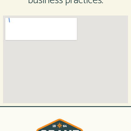
business practices.