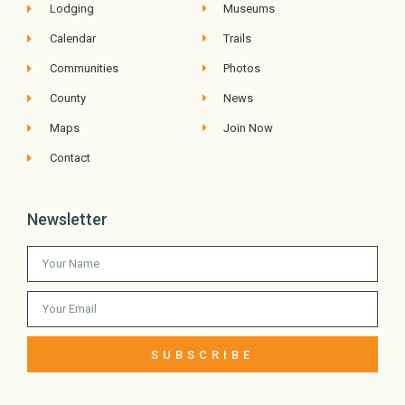
Lodging
Museums
Calendar
Trails
Communities
Photos
County
News
Maps
Join Now
Contact
Newsletter
SUBSCRIBE