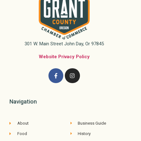
301 W. Main Street John Day, Or 97845
Website Privacy Policy
Navigation
About
Business Guide
Food
History