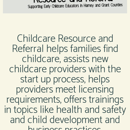
Childcare Resource and
Referral helps families find
childcare, assists new
childcare providers with the
start up process, helps
providers meet licensing
requirements, offers trainings
in topics like health and safety
and child development and