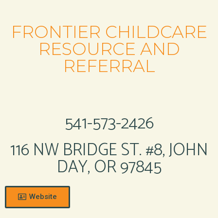
FRONTIER CHILDCARE
RESOURCE AND
REFERRAL
541-573-2426
116 NW BRIDGE ST. #8, JOHN
DAY, OR 97845
Website