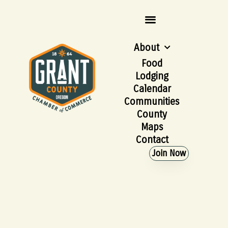
About
Food
Lodging
Calendar
Communities
County
Maps
Contact
Join Now