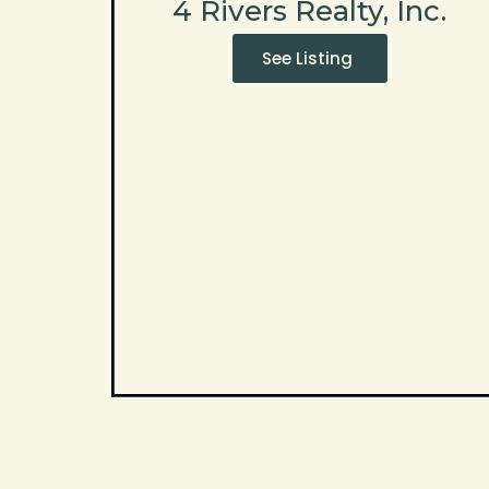
4 Rivers Realty, Inc.
See Listing