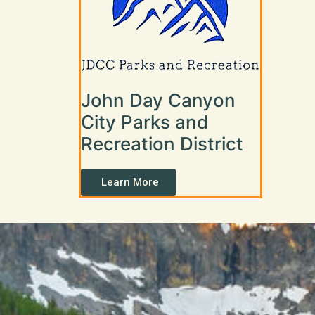
John Day Canyon
City Parks and
Recreation District
Learn More