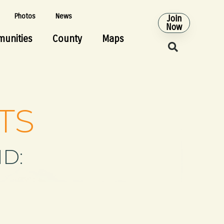
Photos
News
Join
Now
unities
County
Maps
TS
D: