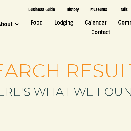
Business Guide
History
Museums
Trails
Food
Lodging
Calendar
Comm
About
Contact
EARCH RESUL
ERE'S WHAT WE FOUN