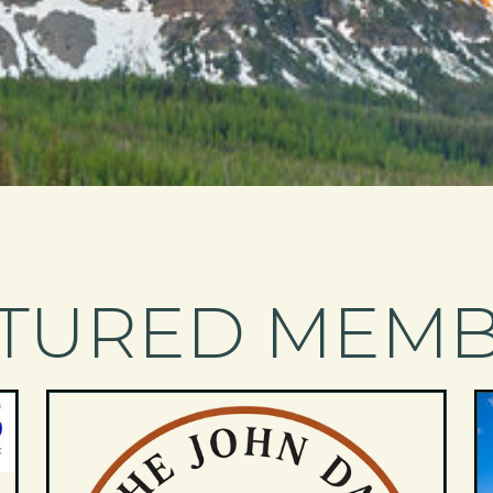
TURED MEM