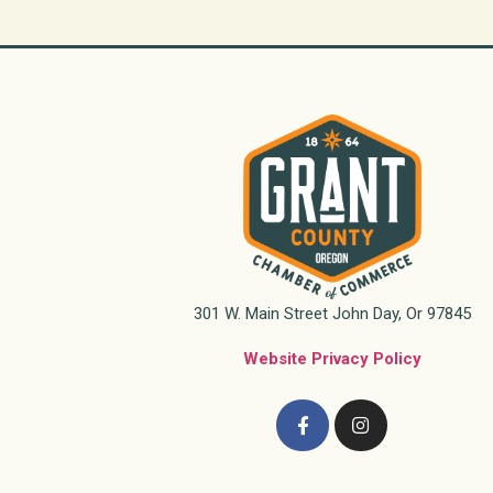
301 W. Main Street John Day, Or 97845
Website Privacy Policy