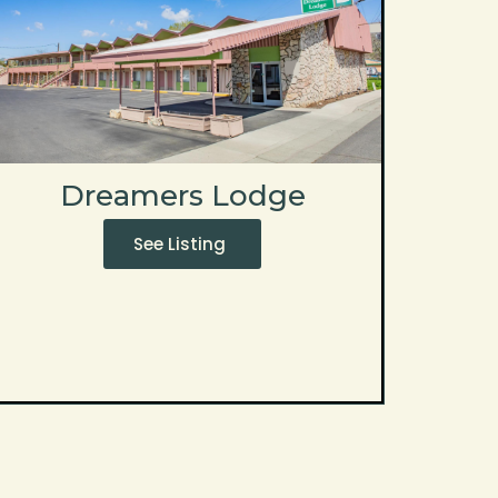
Dreamers Lodge
See Listing