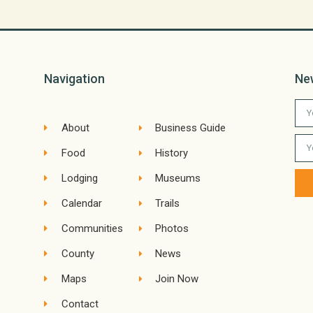
Navigation
Ne
About
Business Guide
Food
History
Lodging
Museums
Calendar
Trails
Communities
Photos
County
News
Maps
Join Now
Contact