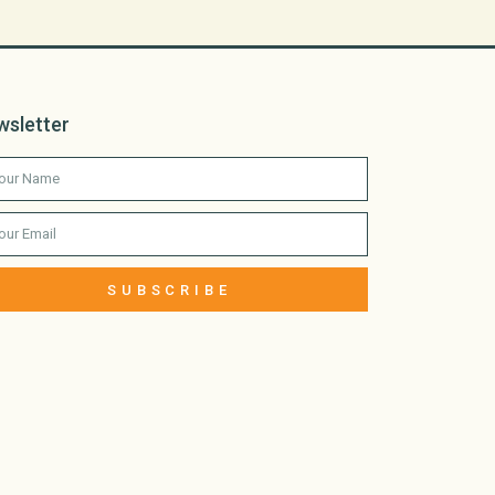
wsletter
SUBSCRIBE