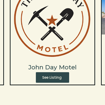
John Day Motel
See Listing