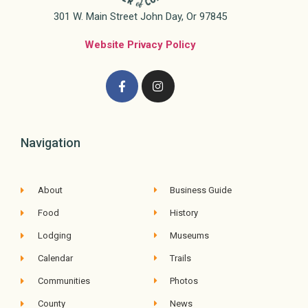
301 W. Main Street John Day, Or 97845
Website Privacy Policy
Navigation
About
Business Guide
Food
History
Lodging
Museums
Calendar
Trails
Communities
Photos
County
News