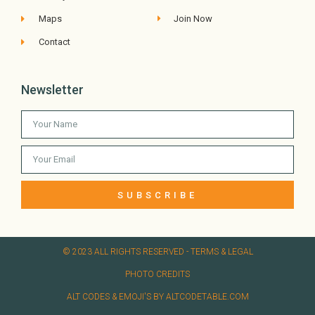
Maps
Join Now
Contact
Newsletter
SUBSCRIBE
© 2023 ALL RIGHTS RESERVED​ - TERMS & LEGAL
PHOTO CREDITS
ALT CODES & EMOJI'S BY ALTCODETABLE.COM