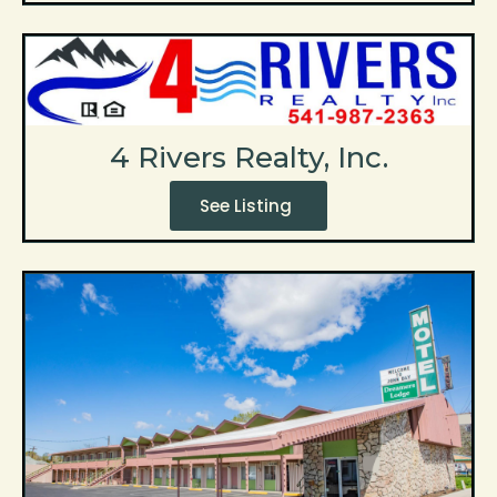
4 Rivers Realty, Inc.
See Listing