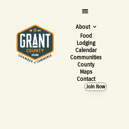
About
Food
Lodging
Calendar
Communities
County
Maps
Contact
Join Now