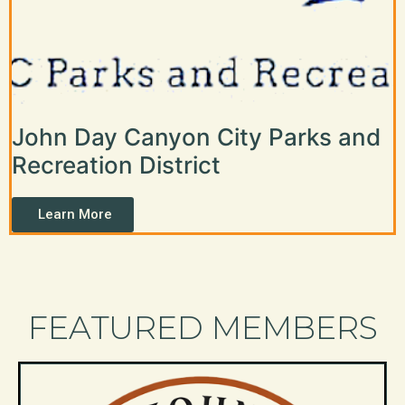
John Day Canyon City Parks and
Recreation District
Learn More
FEATURED MEMBERS