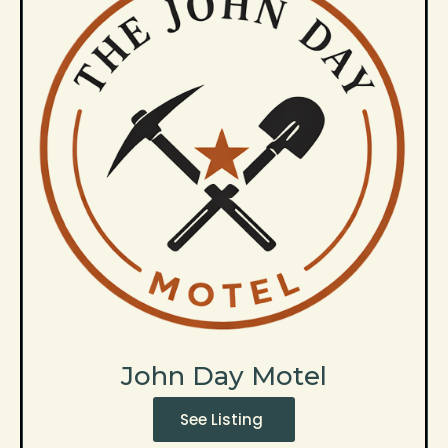
John Day Motel
See Listing