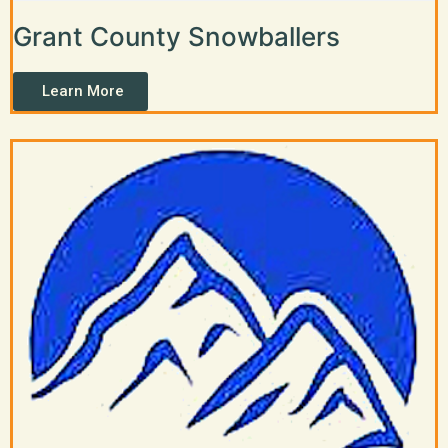
Grant County Snowballers
Learn More