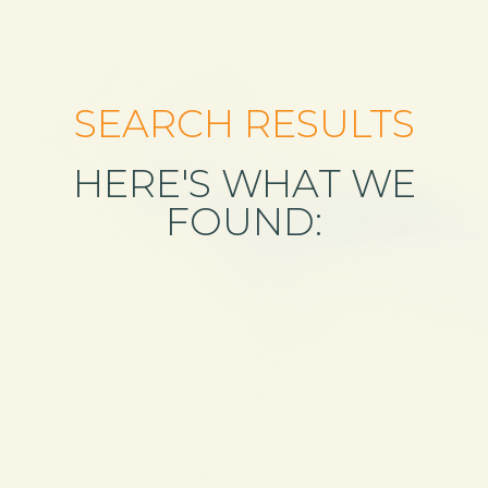
SEARCH RESULTS
HERE'S WHAT WE
FOUND: