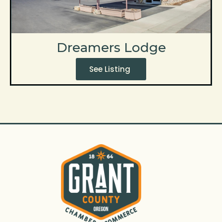
Dreamers Lodge
See Listing