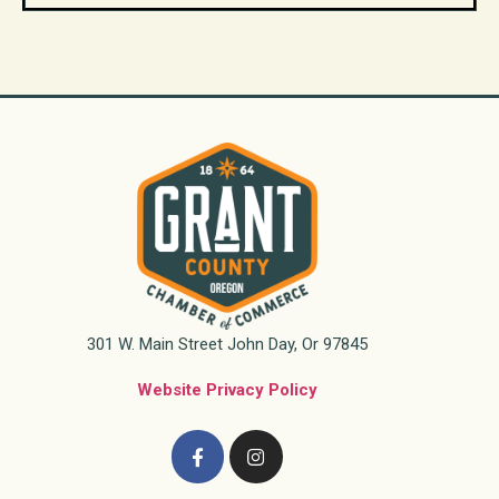
301 W. Main Street John Day, Or 97845
Website Privacy Policy