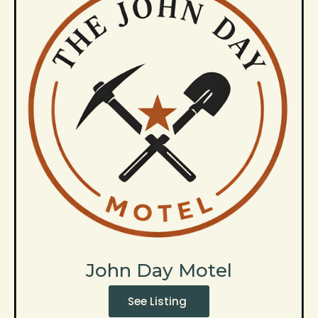
John Day Motel
See Listing