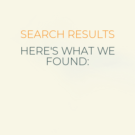
SEARCH RESULTS
HERE'S WHAT WE
FOUND: