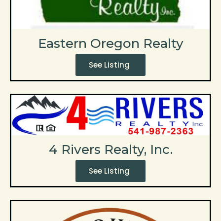
Eastern Oregon Realty
See Listing
4 Rivers Realty, Inc.
See Listing