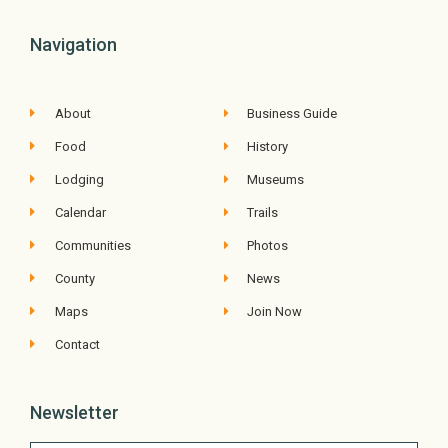
Navigation
About
Business Guide
Food
History
Lodging
Museums
Calendar
Trails
Communities
Photos
County
News
Maps
Join Now
Contact
Newsletter