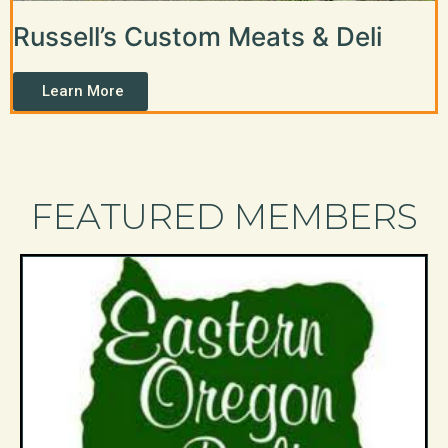
Russell’s Custom Meats & Deli
Learn More
FEATURED MEMBERS