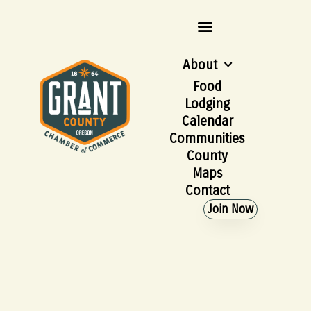
About
Food
Lodging
Calendar
Communities
County
Maps
Contact
Join Now