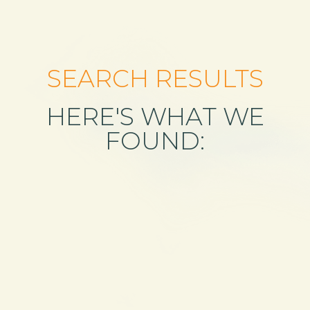
SEARCH RESULTS
HERE'S WHAT WE
FOUND: