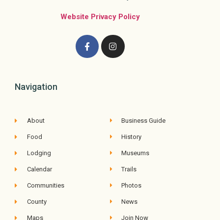
Website Privacy Policy
Navigation
About
Business Guide
Food
History
Lodging
Museums
Calendar
Trails
Communities
Photos
County
News
Maps
Join Now