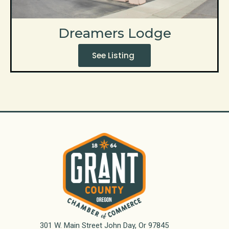
Dreamers Lodge
See Listing
301 W. Main Street John Day, Or 97845