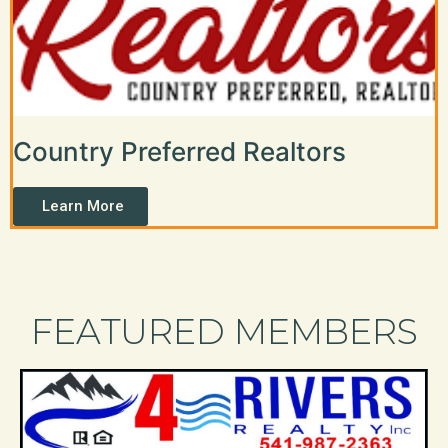
Country Preferred Realtors
Learn More
FEATURED MEMBERS