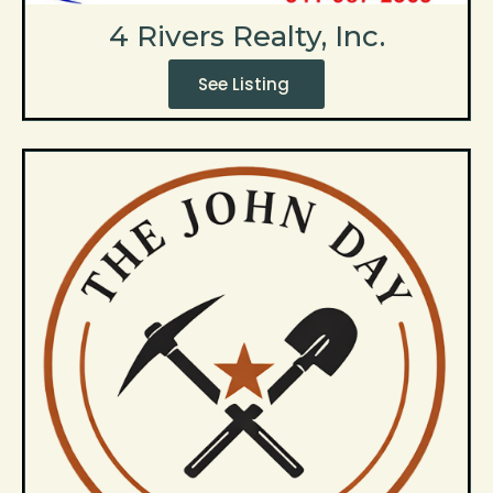
4 Rivers Realty, Inc.
See Listing