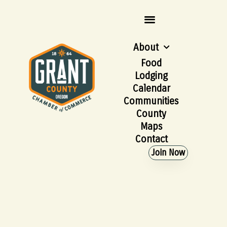
About
Food
Lodging
Calendar
Communities
County
Maps
Contact
Join Now