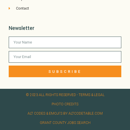
Contact
Newsletter
SUBSCRIBE
© 2023 ALL RIGHTS RESERVED​ - TERMS & LEGAL
PHOTO CREDITS
ALT CODES & EMOJI'S BY ALTCODETABLE.COM
GRANT COUNTY JOBS SEARCH