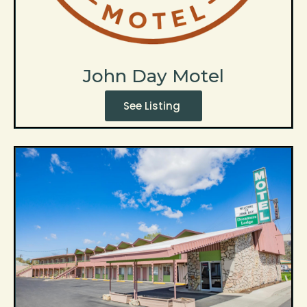
John Day Motel
See Listing