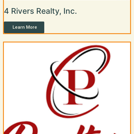
4 Rivers Realty, Inc.
Learn More