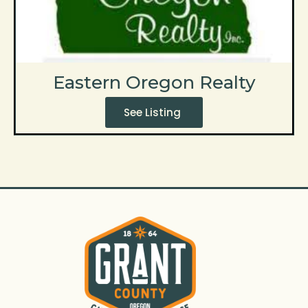
Eastern Oregon Realty
See Listing