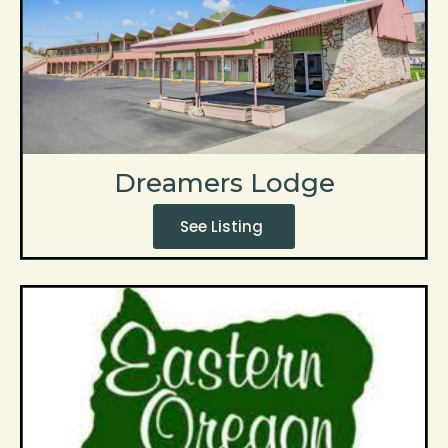
Dreamers Lodge
See Listing