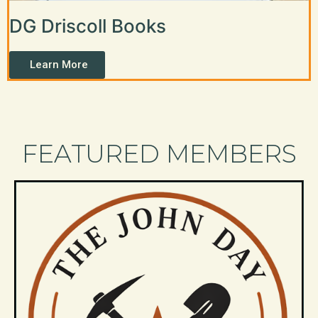
DG Driscoll Books
Learn More
FEATURED MEMBERS