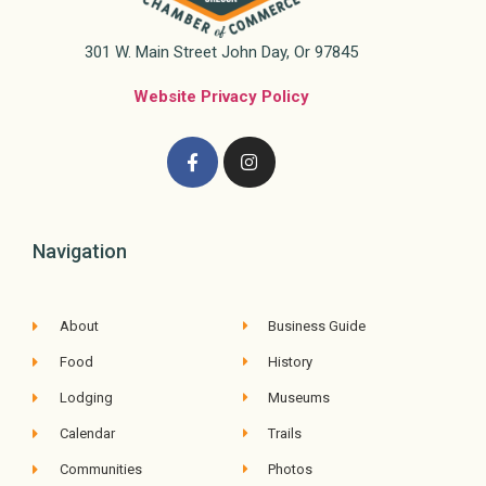
301 W. Main Street John Day, Or 97845
Website Privacy Policy
Navigation
About
Business Guide
Food
History
Lodging
Museums
Calendar
Trails
Communities
Photos