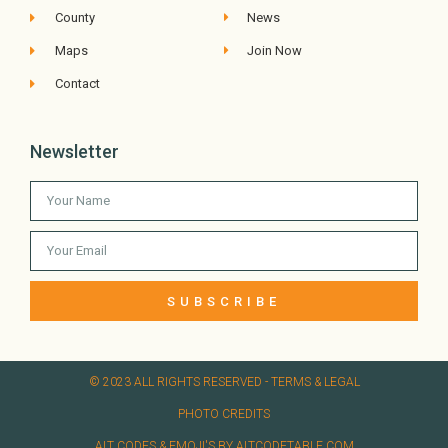
County
News
Maps
Join Now
Contact
Newsletter
SUBSCRIBE
© 2023 ALL RIGHTS RESERVED​ - TERMS & LEGAL
PHOTO CREDITS
ALT CODES & EMOJI'S BY ALTCODETABLE.COM