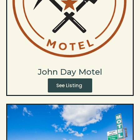
John Day Motel
See Listing