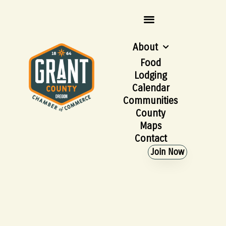
About
Food
Lodging
Calendar
Communities
County
Maps
Contact
Join Now