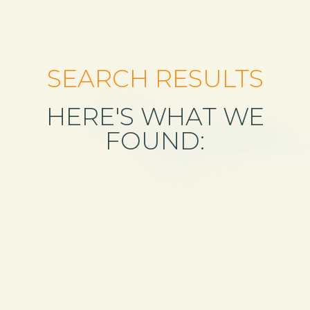
SEARCH RESULTS
HERE'S WHAT WE
FOUND: