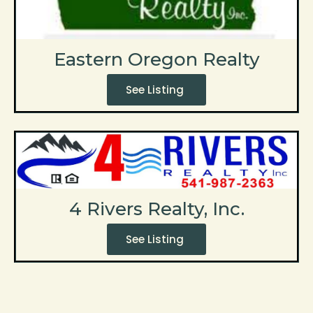
Eastern Oregon Realty
See Listing
4 Rivers Realty, Inc.
See Listing