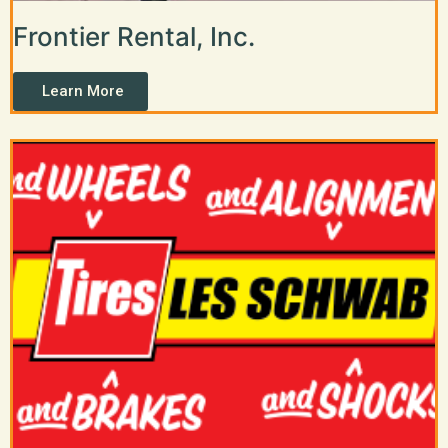
Frontier Rental, Inc.
Learn More