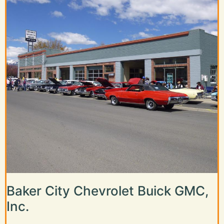
Baker City Chevrolet Buick GMC,
Inc.