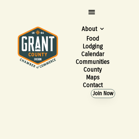
About
Food
Lodging
Calendar
Communities
County
Maps
Contact
Join Now