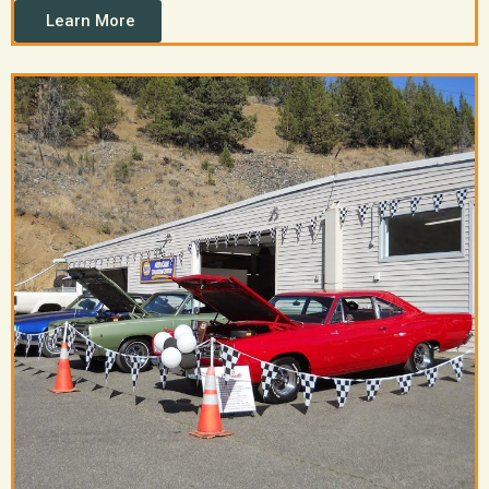
Learn More