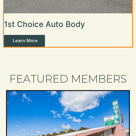
1st Choice Auto Body
Learn More
FEATURED MEMBERS