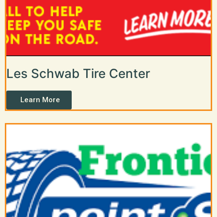
Les Schwab Tire Center
Learn More