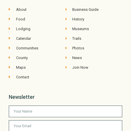
About
Business Guide
Food
History
Lodging
Museums
Calendar
Trails
Communities
Photos
County
News
Maps
Join Now
Contact
Newsletter