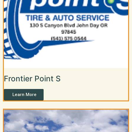
Frontier Point S
Learn More