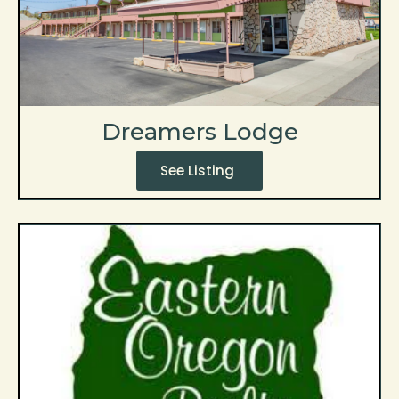
Dreamers Lodge
See Listing