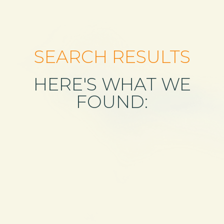
SEARCH RESULTS
HERE'S WHAT WE
FOUND: