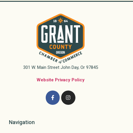
301 W. Main Street John Day, Or 97845
Website Privacy Policy
Navigation