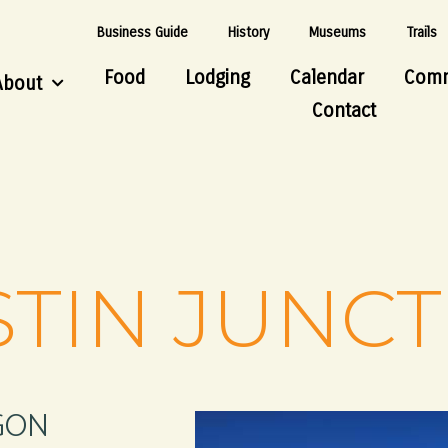
Business Guide
History
Museums
Trails
Food
Lodging
Calendar
Comm
About
Contact
TIN JUNC
GON