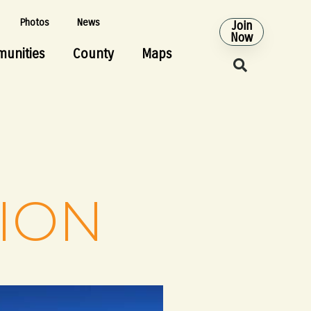
Photos
News
Join
Now
unities
County
Maps
TION