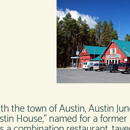
h the town of Austin, Austin Jun
ustin House,” named for a former 
 a combination restaurant, tavern