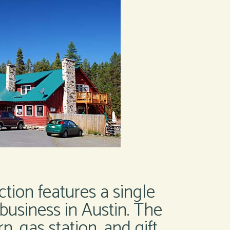
ction features a single
business in Austin. The
, gas station, and gift