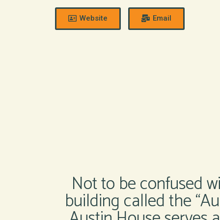
Website
Email
Not to be confused wit
building called the “A
Austin House serves as