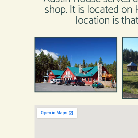
shop. It is located on 
location is th