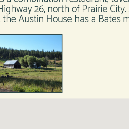
Highway 26, north of Prairie City.
at the Austin House has a Bates m