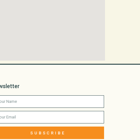
wsletter
SUBSCRIBE