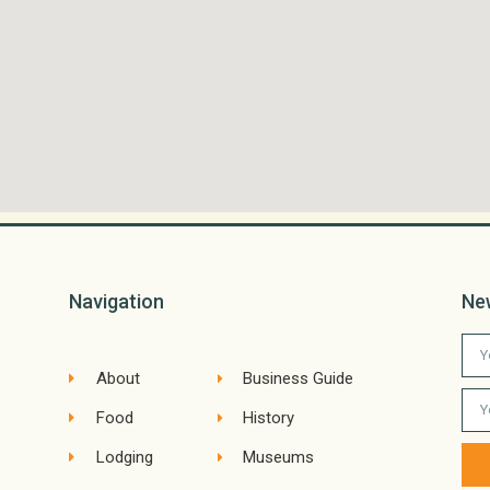
Navigation
Ne
About
Business Guide
Food
History
Lodging
Museums