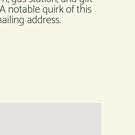
 A notable quirk of this
ailing address.