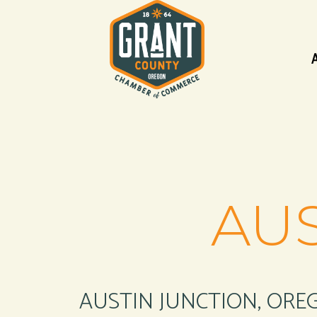
AUS
AUSTIN JUNCTION, ORE