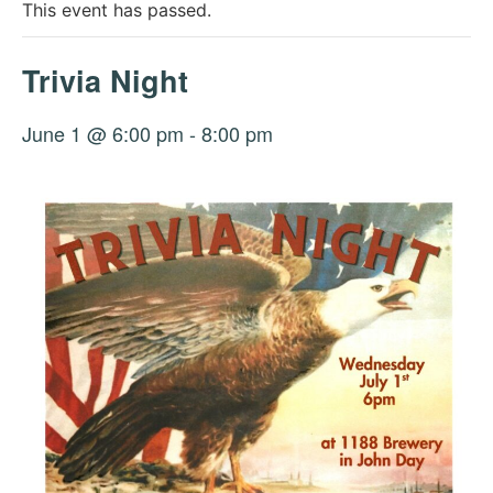
This event has passed.
Trivia Night
June 1 @ 6:00 pm
-
8:00 pm