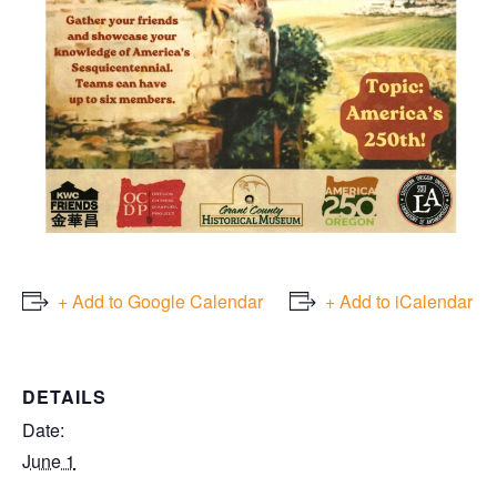
+ Add to Google Calendar
+ Add to iCalendar
DETAILS
Date:
June 1