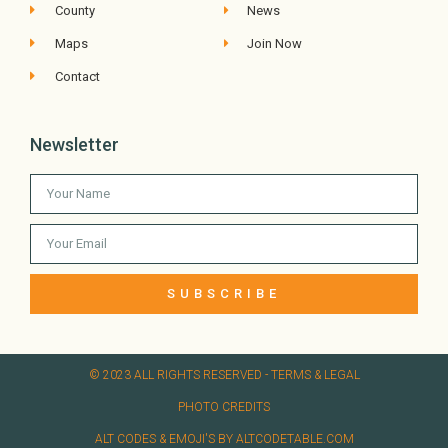
County
News
Maps
Join Now
Contact
Newsletter
SUBSCRIBE
© 2023 ALL RIGHTS RESERVED​ - TERMS & LEGAL
PHOTO CREDITS
ALT CODES & EMOJI'S BY ALTCODETABLE.COM