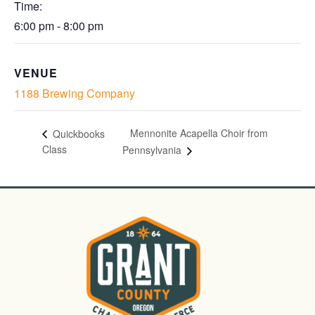
Time:
6:00 pm - 8:00 pm
VENUE
1188 Brewing Company
Mennonite Acapella Choir from
Quickbooks
Class
Pennsylvania