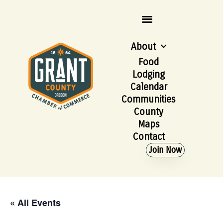
About
Food
Lodging
Calendar
Communities
County
Maps
Contact
Join Now
« All Events