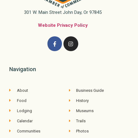
301 W. Main Street John Day, Or 97845
Website Privacy Policy
Navigation
About
Business Guide
Food
History
Lodging
Museums
Calendar
Trails
Communities
Photos