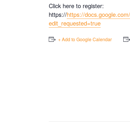
Click here to register:
https://
https://docs.google.
edit_requested=true
+ Add to Google Calendar