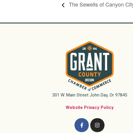
The Sewells of Canyon Cit
301 W. Main Street John Day, Or 97845
Website Privacy Policy