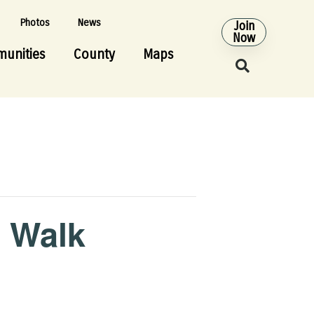
Photos
News
Join
Now
unities
County
Maps
e Walk