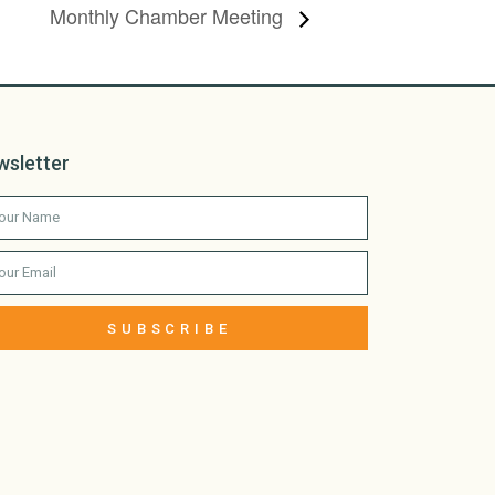
Monthly Chamber Meeting
wsletter
SUBSCRIBE