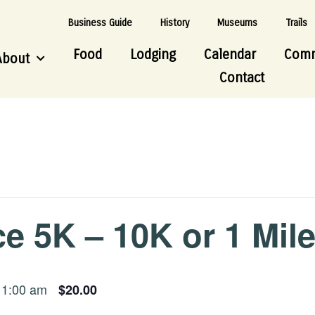
Business Guide
History
Museums
Trails
Food
Lodging
Calendar
Comm
About
Contact
e 5K – 10K or 1 Mil
11:00 am
$20.00