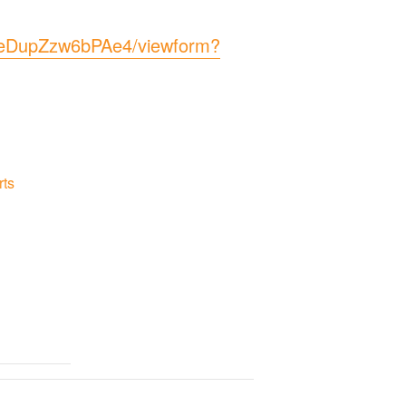
eDupZzw6bPAe4/viewform?
rts