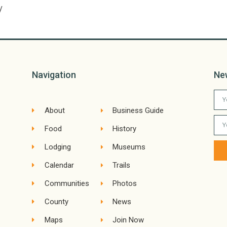
y
Navigation
Ne
About
Business Guide
Food
History
Lodging
Museums
Calendar
Trails
Communities
Photos
County
News
Maps
Join Now