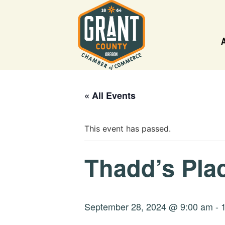
« All Events
This event has passed.
Thadd’s Plac
September 28, 2024 @ 9:00 am
-