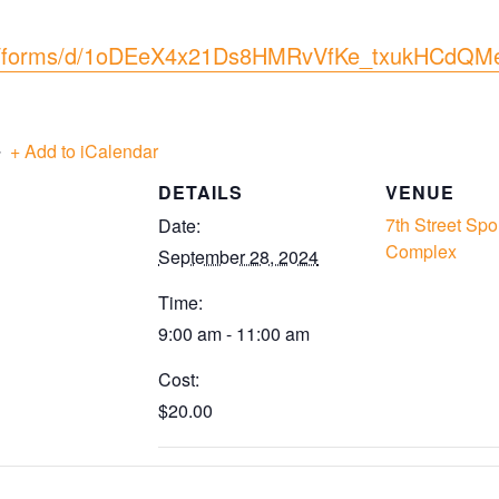
com/forms/d/1oDEeX4x21Ds8HMRvVfKe_txukHCdQM
+ Add to iCalendar
DETAILS
VENUE
7th Street Spo
Date:
Complex
September 28, 2024
Time:
9:00 am - 11:00 am
Cost:
$20.00