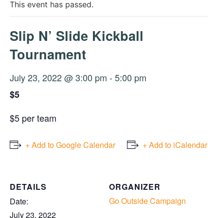
This event has passed.
Slip N’ Slide Kickball
Tournament
July 23, 2022 @ 3:00 pm
-
5:00 pm
$5
$5 per team
+ Add to Google Calendar
+ Add to iCalendar
DETAILS
ORGANIZER
Go Outside Campaign
Date:
July 23, 2022