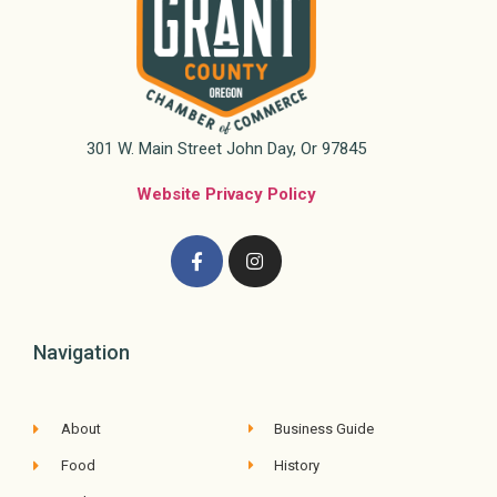
301 W. Main Street John Day, Or 97845
Website Privacy Policy
Navigation
About
Business Guide
Food
History