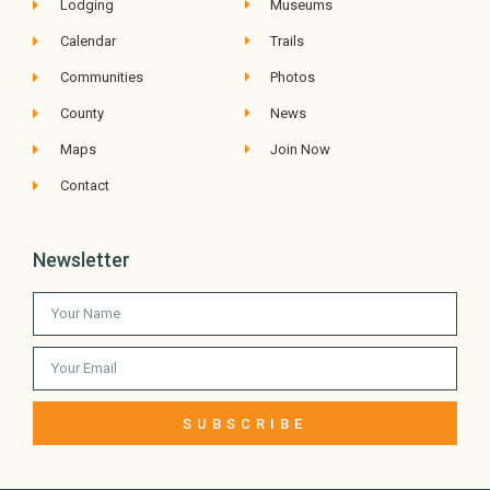
Lodging
Museums
Calendar
Trails
Communities
Photos
County
News
Maps
Join Now
Contact
Newsletter
SUBSCRIBE