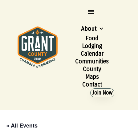
About
Food
Lodging
Calendar
Communities
County
Maps
Contact
Join Now
« All Events