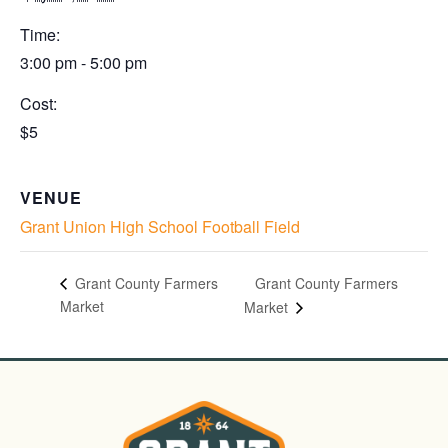
Time:
3:00 pm - 5:00 pm
Cost:
$5
VENUE
Grant Union High School Football Field
Grant County Farmers
Grant County Farmers
Market
Market