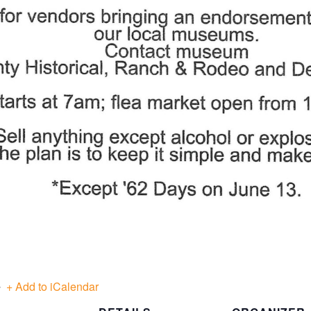
+ Add to iCalendar