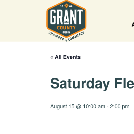
« All Events
Saturday Fl
August 15 @ 10:00 am
-
2:00 pm