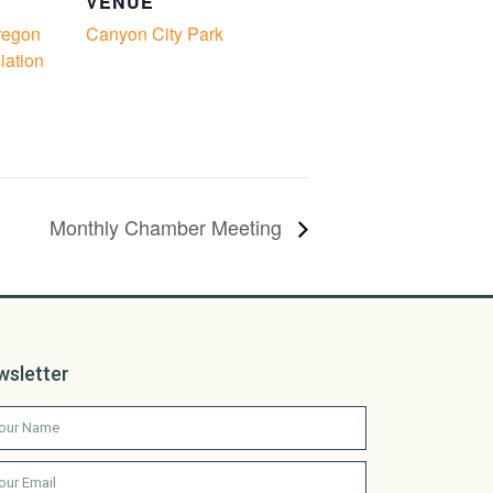
VENUE
regon
Canyon City Park
iation
Monthly Chamber Meeting
wsletter