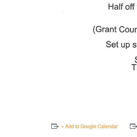
+ Add to Google Calendar