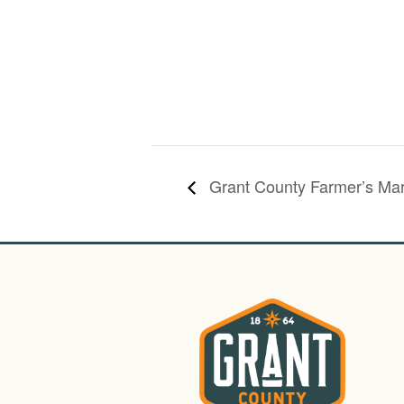
Grant County Farmer’s Mar