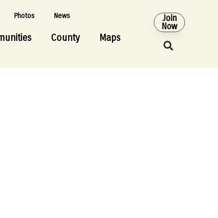
Photos
News
Join
Now
unities
County
Maps