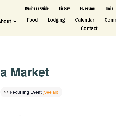
Business Guide
History
Museums
Trails
Food
Lodging
Calendar
Comm
About
Contact
ea Market
Recurring Event
(See all)