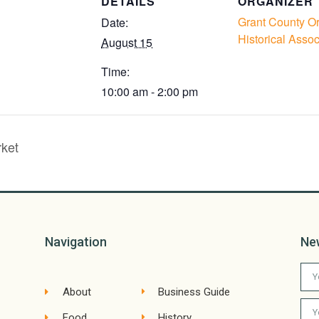
DETAILS
ORGANIZER
Grant County O
Date:
Historical Assoc
August 15
Time:
10:00 am - 2:00 pm
ket
Navigation
Ne
About
Business Guide
Food
History