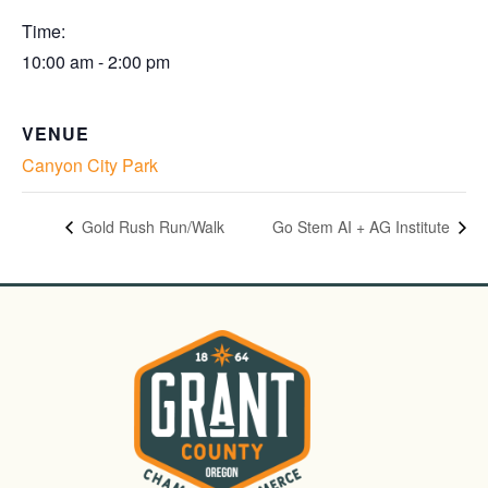
Time:
10:00 am - 2:00 pm
VENUE
Canyon City Park
Gold Rush Run/Walk
Go Stem AI + AG Institute