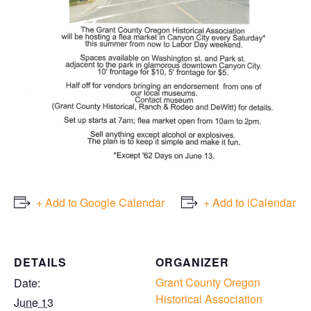
+ Add to Google Calendar
+ Add to iCalendar
DETAILS
ORGANIZER
Grant County Oregon
Date:
Historical Association
June 13