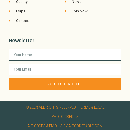
County
News
Maps
Join Now
Contact
Newsletter
SUBSCRIBE
© 2023 ALL RIGHTS RESERVED​ - TERMS & LEGAL
PHOTO CREDITS
ALT CODES & EMOJI'S BY ALTCODETABLE.COM