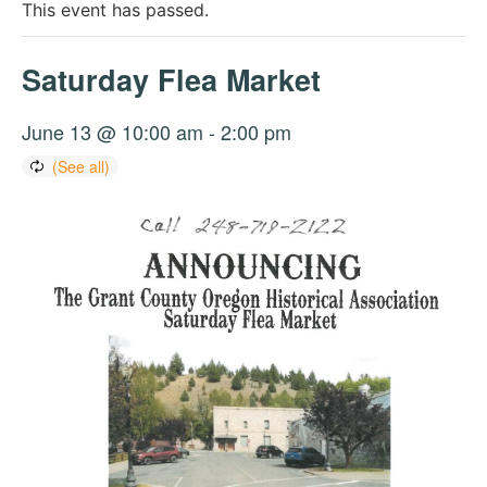
This event has passed.
Saturday Flea Market
June 13 @ 10:00 am
-
2:00 pm