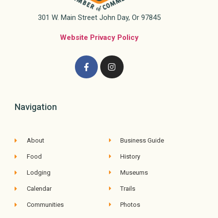
301 W. Main Street John Day, Or 97845
Website Privacy Policy
Navigation
About
Business Guide
Food
History
Lodging
Museums
Calendar
Trails
Communities
Photos