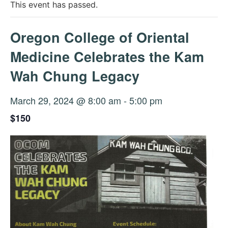
This event has passed.
Oregon College of Oriental
Medicine Celebrates the Kam
Wah Chung Legacy
March 29, 2024 @ 8:00 am
-
5:00 pm
$150