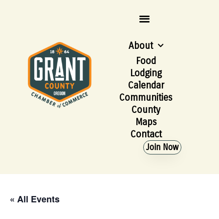
About
Food
Lodging
Calendar
Communities
County
Maps
Contact
Join Now
« All Events