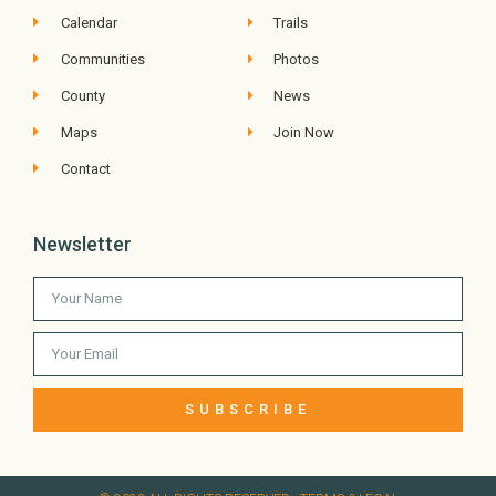
Calendar
Trails
Communities
Photos
County
News
Maps
Join Now
Contact
Newsletter
SUBSCRIBE