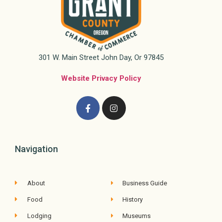
301 W. Main Street John Day, Or 97845
Website Privacy Policy
Navigation
About
Business Guide
Food
History
Lodging
Museums