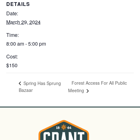
DETAILS
Date:
March 29, 2024
Time:
8:00 am - 5:00 pm
Cost:
$150
Forest Access For All Public
Spring Has Sprung
Bazaar
Meeting