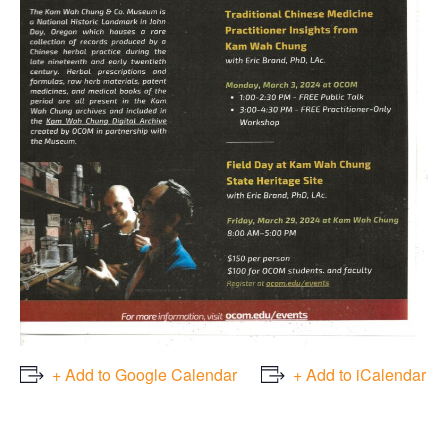
+ Add to Google Calendar
+ Add to iCalendar