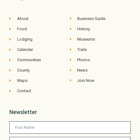
About
Business Guide
Food
History
Lodging
Museums
Calendar
Trails
Communities
Photos
County
News
Maps
Join Now
Contact
Newsletter