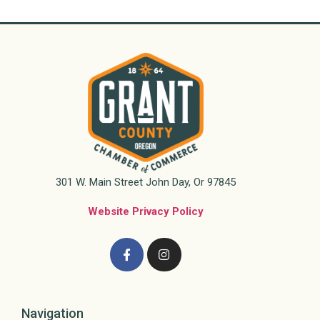
301 W. Main Street John Day, Or 97845
Website Privacy Policy
Navigation