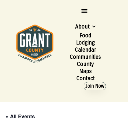
About
Food
Lodging
Calendar
Communities
County
Maps
Contact
Join Now
« All Events