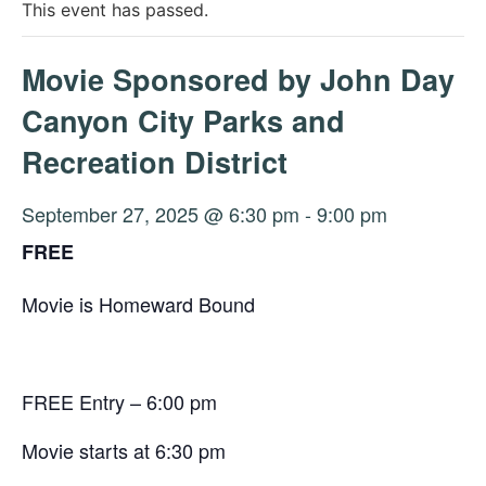
This event has passed.
Movie Sponsored by John Day
Canyon City Parks and
Recreation District
September 27, 2025 @ 6:30 pm
-
9:00 pm
FREE
Movie is Homeward Bound
FREE Entry – 6:00 pm
Movie starts at 6:30 pm