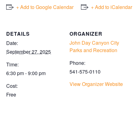
+ Add to Google Calendar
+ Add to iCalendar
DETAILS
ORGANIZER
John Day Canyon City
Date:
Parks and Recreation
September 27, 2025
Phone:
Time:
541-575-0110
6:30 pm - 9:00 pm
View Organizer Website
Cost:
Free