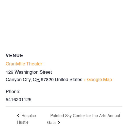
VENUE
Grantville Theater
129 Washington Street
Canyon City
,
OR
97820
United States
+ Google Map
Phone:
5416201125
Painted Sky Center for the Arts Annual
Hospice
Hustle
Gala